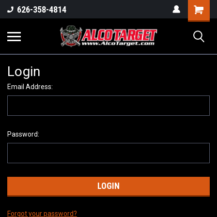
Shoppi
626-358-4814
Cart
Login
Email Address:
Password:
Forgot your password?