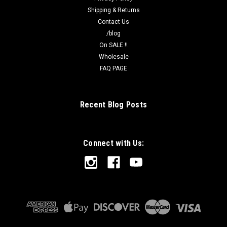
Shipping & Returns
Contact Us
/blog
On SALE !!
Wholesale
FAQ PAGE
Recent Blog Posts
Connect with Us: