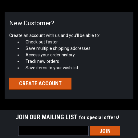
New Customer?
Create an account with us and you'll be able to:
Check out faster
Save multiple shipping addresses
Access your order history
Track new orders
Save items to your wish list
CREATE ACCOUNT
JOIN OUR MAILING LIST
for special offers!
Email
Address