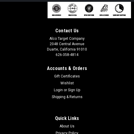
Contact Us
Alco Target Company
2048 Central Avenue
Duarte, California 91010
626-358-4814
Accounts & Orders
Gift Certificates
Wishlist
Login
or
Sign Up
Shipping & Returns
Quick Links
About Us
Privacy Policy