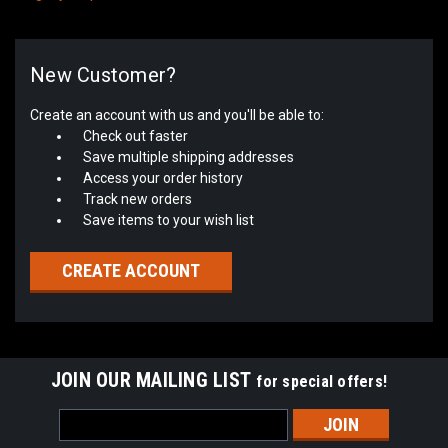
New Customer?
Create an account with us and you'll be able to:
Check out faster
Save multiple shipping addresses
Access your order history
Track new orders
Save items to your wish list
CREATE ACCOUNT
JOIN OUR MAILING LIST
for special offers!
Email
Address