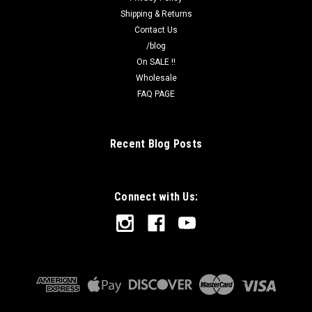
Shipping & Returns
Contact Us
/blog
On SALE !!
Wholesale
FAQ PAGE
Recent Blog Posts
Connect with Us: