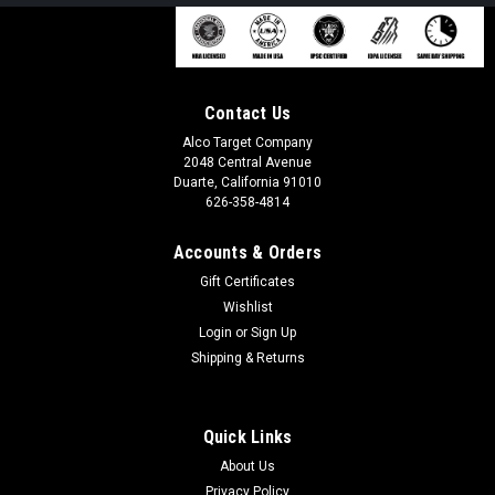
Contact Us
Alco Target Company
2048 Central Avenue
Duarte, California 91010
626-358-4814
Accounts & Orders
Gift Certificates
Wishlist
Login
or
Sign Up
Shipping & Returns
Quick Links
About Us
Privacy Policy