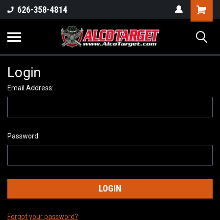
Shoppi
626-358-4814
Cart
Login
Email Address:
Password:
Forgot your password?