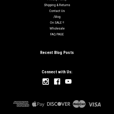
Shipping & Returns
Contact Us
/blog
On SALE !!
Wholesale
FAQ PAGE
Recent Blog Posts
Connect with Us: