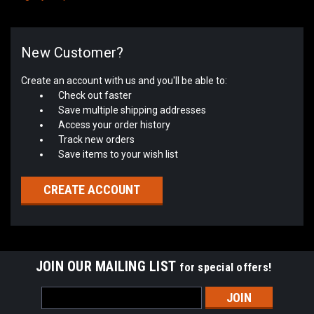
New Customer?
Create an account with us and you'll be able to:
Check out faster
Save multiple shipping addresses
Access your order history
Track new orders
Save items to your wish list
CREATE ACCOUNT
JOIN OUR MAILING LIST
for special offers!
Email
Address