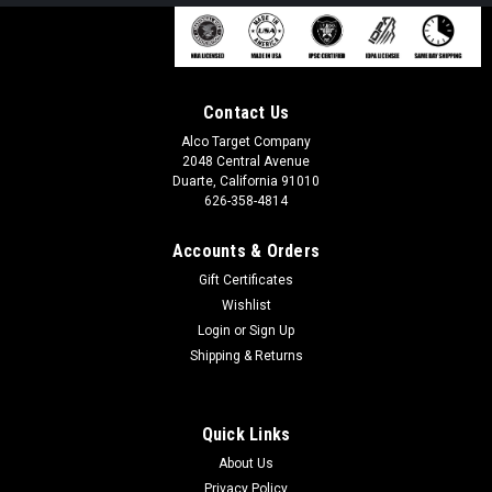
Contact Us
Alco Target Company
2048 Central Avenue
Duarte, California 91010
626-358-4814
Accounts & Orders
Gift Certificates
Wishlist
Login
or
Sign Up
Shipping & Returns
Quick Links
About Us
Privacy Policy