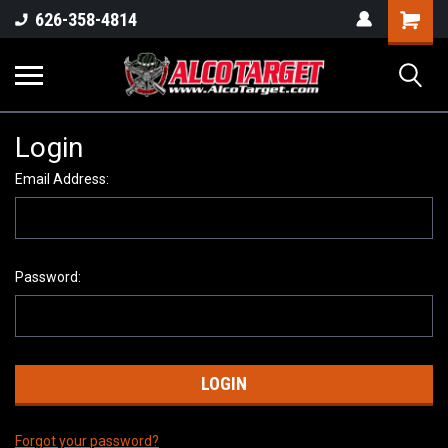
Shoppi
626-358-4814
Cart
Login
Email Address:
Password:
Forgot your password?