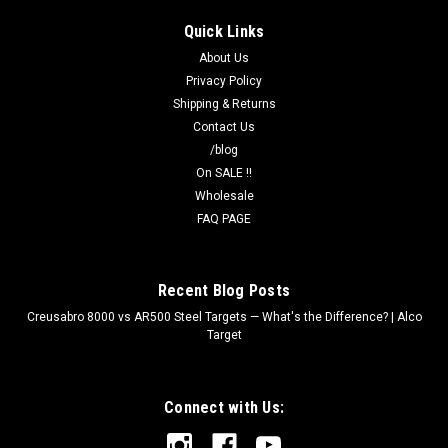
Quick Links
About Us
Privacy Policy
Shipping & Returns
Contact Us
/blog
On SALE !!
Wholesale
FAQ PAGE
Recent Blog Posts
Creusabro 8000 vs AR500 Steel Targets — What's the Difference? | Alco
Target
Connect with Us: