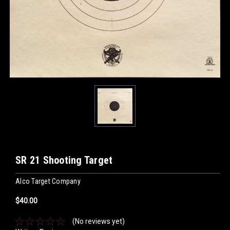
SR 21 Shooting Target
Alco Target Company
$40.00
(No reviews yet)