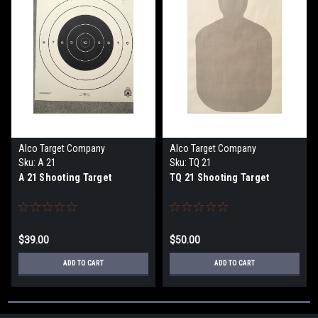
Alco Target Company
Alco Target Company
Sku:
A 21
Sku:
TQ 21
A 21 Shooting Target
TQ 21 Shooting Target
$39.00
$50.00
ADD TO CART
ADD TO CART