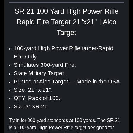
SR 21 100 Yard High Power Rifle
Rapid Fire Target 21"x21" | Alco
Target
100-yard High Power Rifle target-Rapid
Fire Only.
Simulates 300-yard Fire.
State Military Target.
Printed at Alco Target — Made in the USA.
Size: 21" x 21".
QTY: Pack of 100.
Sku #: SR 21.
Train for 300-yard standards at 100 yards. The SR 21
is a 100-yard High Power Rifle target designed for