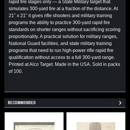
rapid fire stages only — a State Military target that
simulates 300-yard fire at a fraction of the distance. At
21" x 21" it gives rifle shooters and military training
programs the ability to practice 300-yard rapid fire
standards on shorter ranges without sacrificing scoring
proportionality. A practical solution for military ranges,
National Guard facilities, and state military training
programs that need to run high-power rifle rapid fire
qualification without access to a full 300-yard range.
Printed at Alco Target. Made in the USA. Sold in packs
of 100.
RECOMMENDED