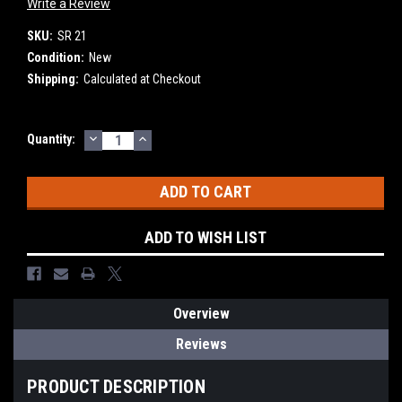
Write a Review
SKU:
SR 21
Condition:
New
Shipping:
Calculated at Checkout
DECREASE
INCREASE
Current
Quantity:
QUANTITY:
QUANTITY:
Stock:
ADD TO WISH LIST
Overview
Reviews
PRODUCT DESCRIPTION