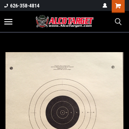
Shoppi
626-358-4814
Cart