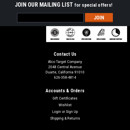
JOIN OUR MAILING LIST
for special offers!
Email
Address
Contact Us
Alco Target Company
2048 Central Avenue
Duarte, California 91010
626-358-4814
Accounts & Orders
Gift Certificates
Wishlist
Login
or
Sign Up
Shipping & Returns