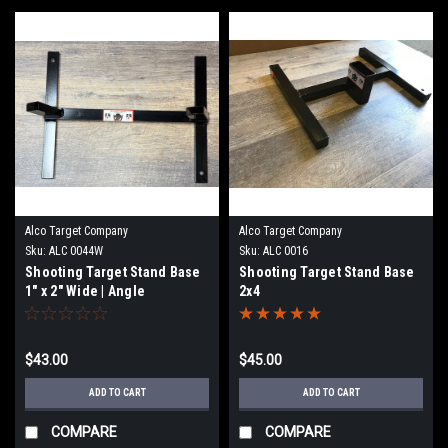
Alco Target Company
Alco Target Company
Sku:
ALC 0044W
Sku:
ALC 0016
Shooting Target Stand Base
Shooting Target Stand Base
1" x 2" Wide | Angle
2x4
$43.00
$45.00
ADD TO CART
ADD TO CART
COMPARE
COMPARE