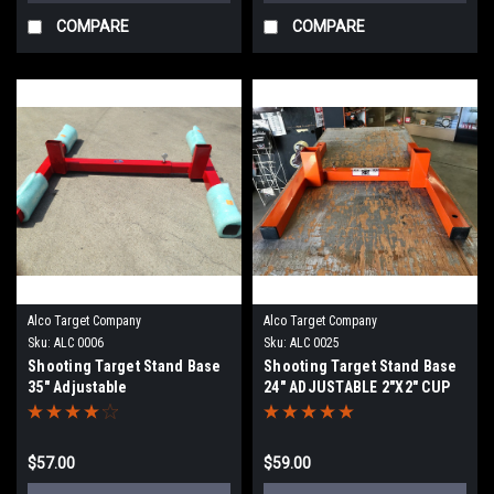
COMPARE
COMPARE
Alco Target Company
Alco Target Company
Sku:
ALC 0006
Sku:
ALC 0025
Shooting Target Stand Base
Shooting Target Stand Base
35" Adjustable
24" ADJUSTABLE 2"X2" CUP
STAND
$57.00
$59.00