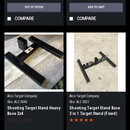
OUT OF STOCK
ADD TO CART
COMPARE
COMPARE
Alco Target Company
Alco Target Company
Sku:
ALC 0042
Sku:
ALC 0021
Shooting Target Stand Heavy
Shooting Target Stand Base
Base 2x4
3 in 1 Target Stand (Fixed)