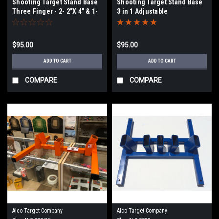
Shooting Target Stand Base
Shooting Target Stand Base
Three Finger - 2- 2"X 4" & 1-
3 in 1 Adjustable
4X4.
$95.00
$95.00
ADD TO CART
ADD TO CART
COMPARE
COMPARE
Alco Target Company
Alco Target Company