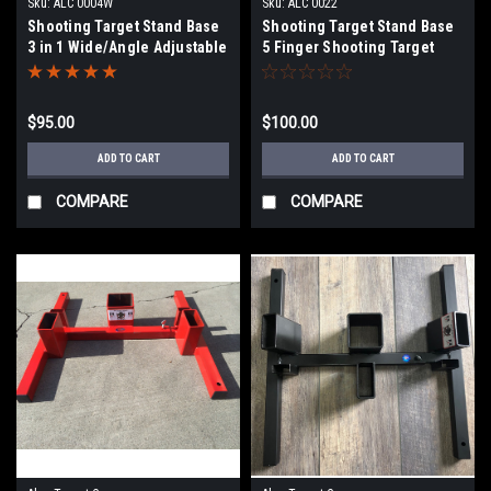
Sku:
ALC 0004W
Sku:
ALC 0022
Shooting Target Stand Base
Shooting Target Stand Base
3 in 1 Wide/Angle Adjustable
5 Finger Shooting Target
Stand (5 - 2x4 slots)
$95.00
$100.00
ADD TO CART
ADD TO CART
COMPARE
COMPARE