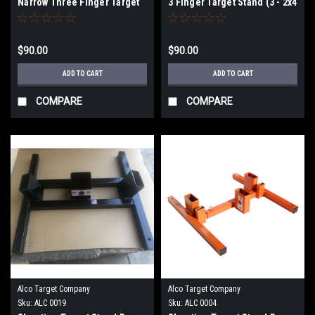
Narrow Three Finger Target
3 Finger Target Stand (3 - 2x4
Stand (3) 2"X 4" Slots
slots)
$90.00
$90.00
ADD TO CART
ADD TO CART
COMPARE
COMPARE
Alco Target Company
Alco Target Company
Sku:
ALC 0019
Sku:
ALC 0004