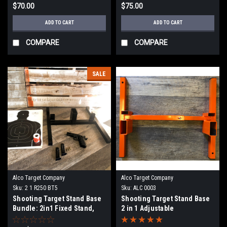
$70.00
$75.00
ADD TO CART
ADD TO CART
COMPARE
COMPARE
SALE
Alco Target Company
Alco Target Company
Sku:
2 1 R250 BT5
Sku:
ALC 0003
Shooting Target Stand Base
Shooting Target Stand Base
Bundle: 2in1 Fixed Stand,
2 in 1 Adjustable
R250 Pasters, and BT-5 100