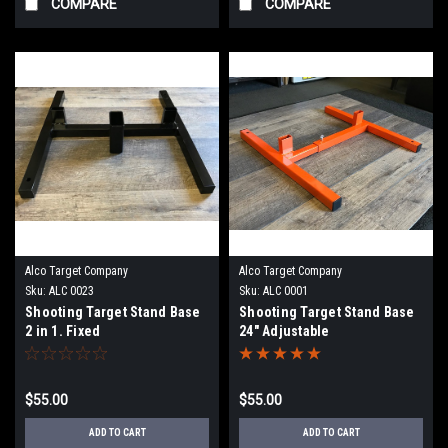
COMPARE
COMPARE
Alco Target Company
Alco Target Company
Sku:
ALC 0023
Sku:
ALC 0001
Shooting Target Stand Base
Shooting Target Stand Base
2 in 1. Fixed
24" Adjustable
$55.00
$55.00
ADD TO CART
ADD TO CART