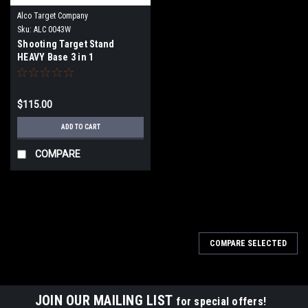
Alco Target Company
Sku:
ALC 0043W
Shooting Target Stand
HEAVY Base 3 in 1
Wide/Angled
$115.00
ADD TO CART
COMPARE
COMPARE SELECTED
JOIN OUR MAILING LIST
for special offers!