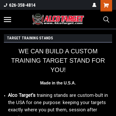
Shoppi
626-358-4814
Cart
TARGET TRAINING STANDS
WE CAN BUILD A CUSTOM
TRAINING TARGET STAND FOR
YOU!
Made in the U.S.A.
Alco Target's
training stands are custom-bult in
the USA for one purpose: keeping your targets
exactly where you put them, session after