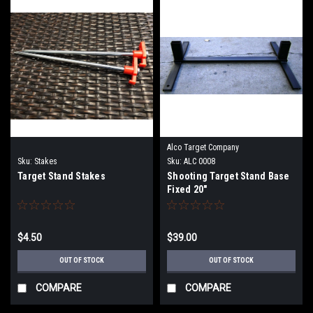
Alco Target Company
Sku:
Stakes
Sku:
ALC 0008
Target Stand Stakes
Shooting Target Stand Base
Fixed 20"
$4.50
$39.00
OUT OF STOCK
OUT OF STOCK
COMPARE
COMPARE