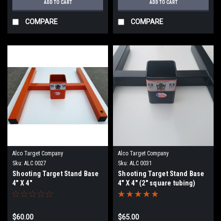
ADD TO CART
ADD TO CART
COMPARE
COMPARE
Alco Target Company
Alco Target Company
Sku:
ALC 0027
Sku:
ALC 0031
Shooting Target Stand Base
Shooting Target Stand Base
4" X 4"
4" X 4" (2" square tubing)
$60.00
$65.00