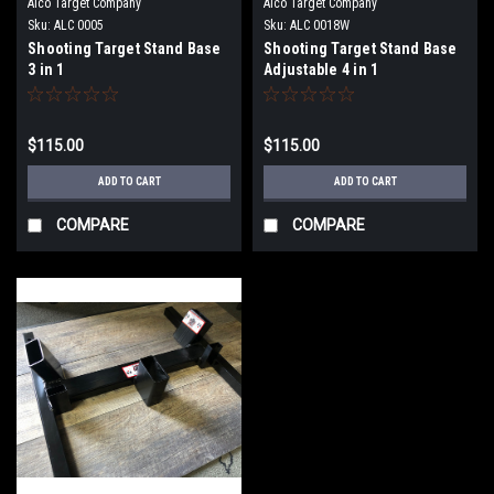
Alco Target Company
Alco Target Company
Sku:
ALC 0005
Sku:
ALC 0018W
Shooting Target Stand Base
Shooting Target Stand Base
3 in 1
Adjustable 4 in 1
$115.00
$115.00
ADD TO CART
ADD TO CART
COMPARE
COMPARE