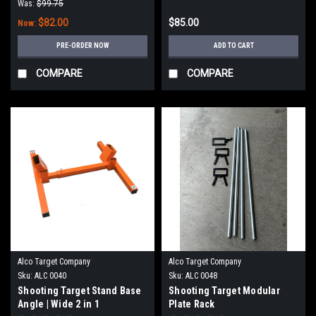
Was:
$99.75
$82.00
$85.00
Now:
PRE-ORDER NOW
ADD TO CART
COMPARE
COMPARE
Alco Target Company
Alco Target Company
Sku:
ALC 0040
Sku:
ALC 0048
Shooting Target Stand Base
Shooting Target Modular
Angle | Wide 2 in 1
Plate Rack