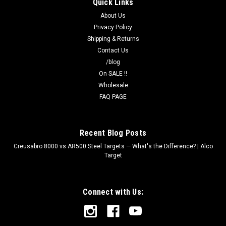
Quick Links
with corner stake holes. Essential for outdoor and windy
range...
About Us
Privacy Policy
Shipping & Returns
Contact Us
$4.50
/blog
OUT OF STOCK
On SALE !!
Wholesale
FAQ PAGE
COMPARE
Recent Blog Posts
Creusabro 8000 vs AR500 Steel Targets — What's the Difference? | Alco
Target
Connect with Us: