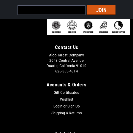
Email
Address
Contact Us
Alco Target Company
2048 Central Avenue
Duarte, California 91010
626-358-4814
Accounts & Orders
Gift Certificates
Wishlist
Sku:
Stakes
Target Stand Stakes
Login
or
Sign Up
Shipping & Returns
Target Stand Ground Stakes & Spikes | Alco Target Ground
stakes for holding down target stands. HOLD DOWN TARGET
STAND DURING USE. Compatible with all Alco Target stands