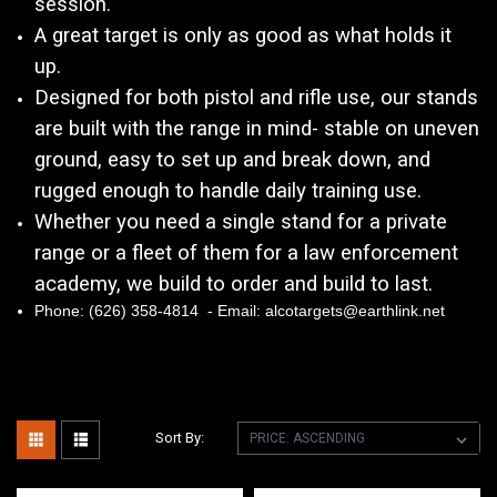
session.
A great target is only as good as what holds it
up.
Designed for both pistol and rifle use, our stands
are built with the range in mind- stable on uneven
ground, easy to set up and break down, and
rugged enough to handle daily training use.
Whether you need a single stand for a private
range or a fleet of them for a law enforcement
academy, we build to order and build to last.
Phone: (626) 358-4814 - Email: alcotargets@earthlink.net
Sort By: