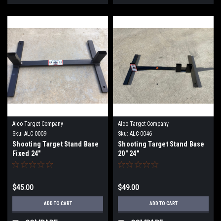
Alco Target Company
Alco Target Company
Sku:
ALC 0009
Sku:
ALC 0046
Shooting Target Stand Base
Shooting Target Stand Base
Fixed 24"
20" 24"
$45.00
$49.00
ADD TO CART
ADD TO CART