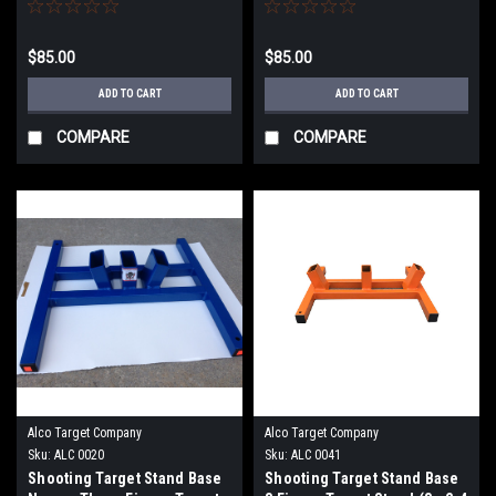
Adjustable
$85.00
$85.00
ADD TO CART
ADD TO CART
COMPARE
COMPARE
Alco Target Company
Alco Target Company
Sku:
ALC 0020
Sku:
ALC 0041
Shooting Target Stand Base
Shooting Target Stand Base