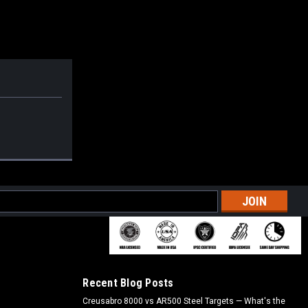
l
ess
Recent Blog Posts
Creusabro 8000 vs AR500 Steel Targets — What's the