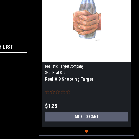
H LIST
Realistic Target Company
Sku:
Real O 9
Real O 9 Shooting Target
$1.25
ADD TO CART