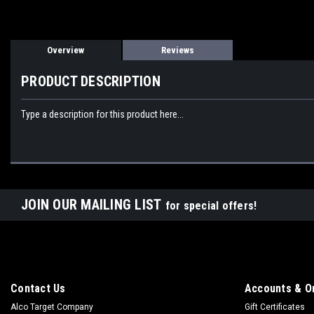
Overview
Reviews
PRODUCT DESCRIPTION
Type a description for this product here...
JOIN OUR MAILING LIST
for special offers!
Contact Us
Accounts & O
Alco Target Company
Gift Certificates