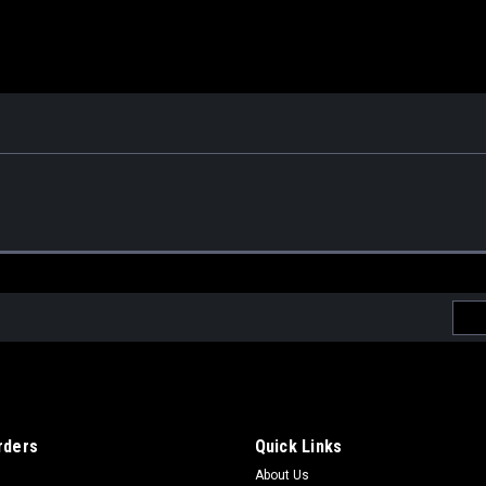
Emai
Addr
rders
Quick Links
About Us