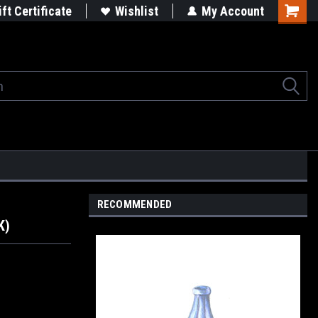
rgets
Built in the USA
ift Certificate
Wishlist
My Account
Shoppi
Cart
RECOMMENDED
K)