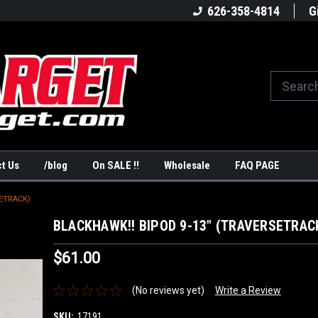
America's #1Target Store
Shop Law Enforcement Ta
626-358-4814
G
t Us
/blog
On SALE !!
Wholesale
FAQ PAGE
SETRACK)
BLACKHAWK!! BIPOD 9-13" (TRAVERSETRAC
$61.00
(No reviews yet)
Write a Review
SKU:
17191