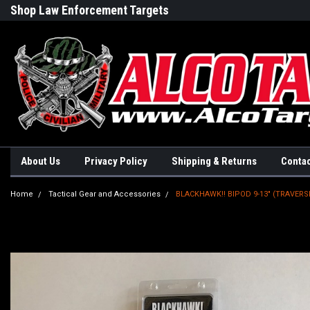
Shop Law Enforcement Targets
Built in the USA
About Us
Privacy Policy
Shipping & Returns
Contac
Home
Tactical Gear and Accessories
BLACKHAWK!! BIPOD 9-13" (TRAVER