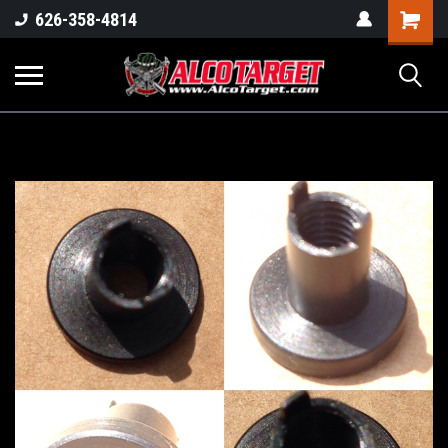
Shoppi
626-358-4814
Cart