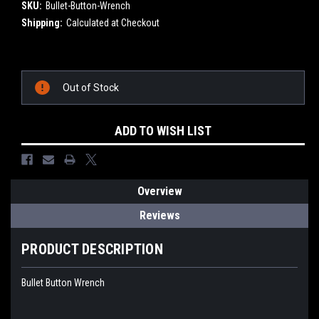
SKU:
Bullet-Button-Wrench
Shipping:
Calculated at Checkout
Current
Stock:
Out of Stock
ADD TO WISH LIST
Overview
Reviews
PRODUCT DESCRIPTION
Bullet Button Wrench