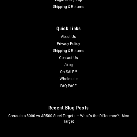
Shipping & Returns
Quick Links
About Us
Privacy Policy
Shipping & Returns
Contact Us
/blog
On SALE !!
Wholesale
FAQ PAGE
Recent Blog Posts
Creusabro 8000 vs AR500 Steel Targets — What's the Difference? | Alco
Target