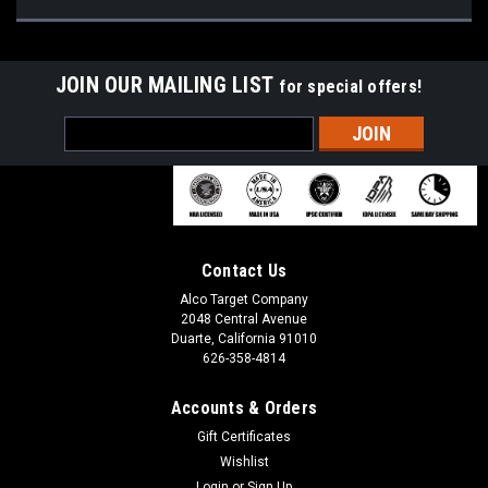
JOIN OUR MAILING LIST
for special offers!
Email
Address
Contact Us
Alco Target Company
2048 Central Avenue
Duarte, California 91010
626-358-4814
Accounts & Orders
Gift Certificates
Wishlist
Login
or
Sign Up