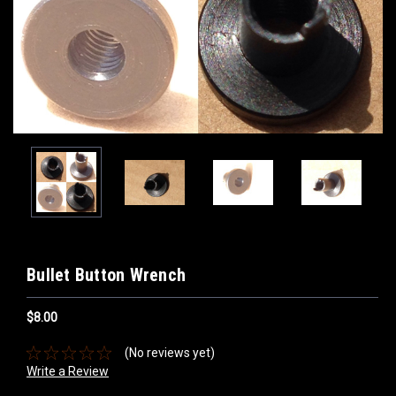
Bullet Button Wrench
$8.00
(No reviews yet)
Write a Review