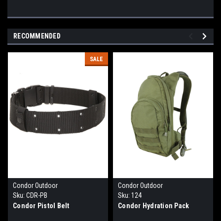
RECOMMENDED
SALE
Condor Outdoor
Condor Outdoor
Sku:
CDR-PB
Sku:
124
Condor Pistol Belt
Condor Hydration Pack