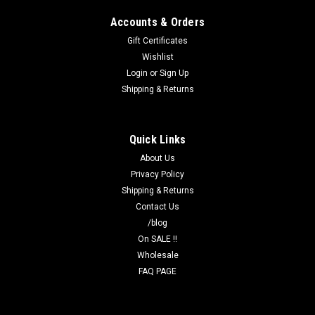
Accounts & Orders
Gift Certificates
Wishlist
Login
or
Sign Up
Shipping & Returns
Quick Links
About Us
Privacy Policy
Shipping & Returns
Contact Us
/blog
On SALE !!
Wholesale
FAQ PAGE