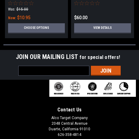
Was:
$15.00
$10.95
$60.00
Now:
CHOOSE OPTIONS
VIEW DETAILS
JOIN OUR MAILING LIST
for special offers!
Email
Address
Contact Us
Alco Target Company
2048 Central Avenue
Duarte, California 91010
626-358-4814