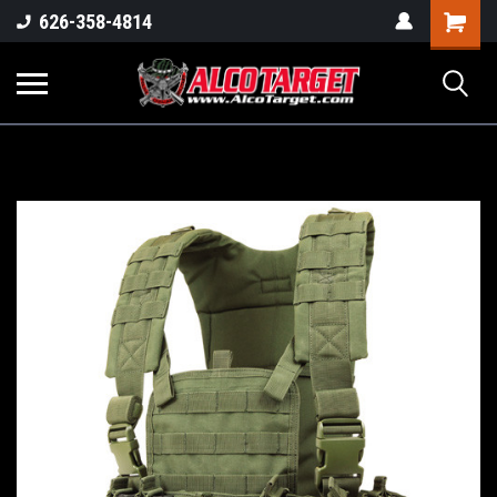
Shoppi
626-358-4814
Cart