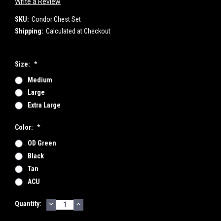
Write a Review
SKU:
Condor Chest Set
Shipping:
Calculated at Checkout
Size:
*
Medium
Large
Extra Large
Color:
*
OD Green
Black
Tan
ACU
DECREASE
INCREASE
Current
Quantity:
QUANTITY:
QUANTITY:
Stock: