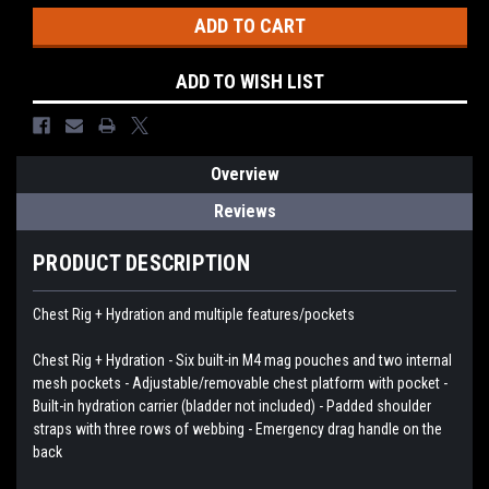
ADD TO WISH LIST
Overview
Reviews
PRODUCT DESCRIPTION
Chest Rig + Hydration and multiple features/pockets
Chest Rig + Hydration - Six built-in M4 mag pouches and two internal
mesh pockets - Adjustable/removable chest platform with pocket -
Built-in hydration carrier (bladder not included) - Padded shoulder
straps with three rows of webbing - Emergency drag handle on the
back