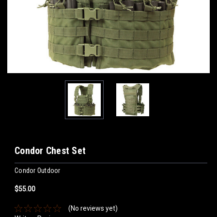
Condor Chest Set
Condor Outdoor
$55.00
(No reviews yet)