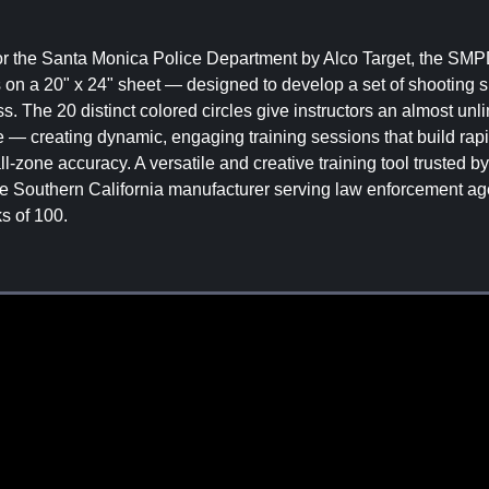
for the Santa Monica Police Department by Alco Target, the SM
es on a 20" x 24" sheet — designed to develop a set of shooting sk
s. The 20 distinct colored circles give instructors an almost unli
nce — creating dynamic, engaging training sessions that build rapi
ll-zone accuracy. A versatile and creative training tool trusted b
e Southern California manufacturer serving law enforcement ag
s of 100.