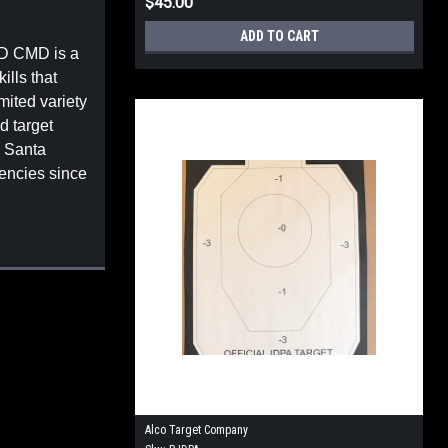
$45.00
ADD TO CART
PD CMD is a
ills that
mited variety
d target
y Santa
encies since
Alco Target Company