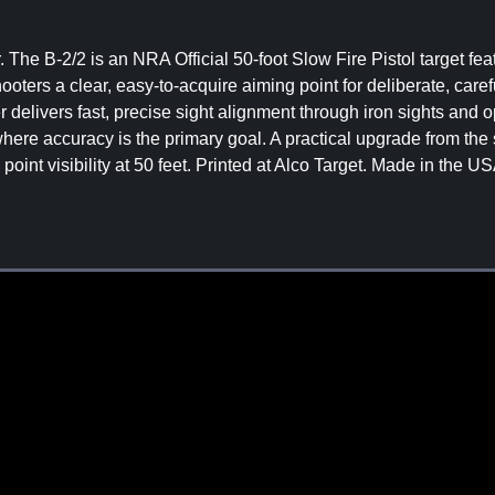
r. The B-2/2 is an NRA Official 50-foot Slow Fire Pistol target fea
ooters a clear, easy-to-acquire aiming point for deliberate, care
 delivers fast, precise sight alignment through iron sights and op
 where accuracy is the primary goal. A practical upgrade from the
nt visibility at 50 feet. Printed at Alco Target. Made in the US