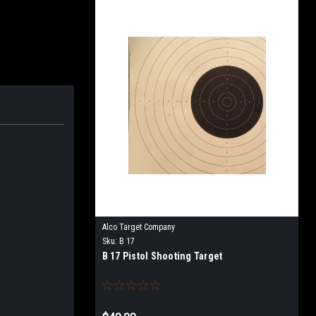
Alco Target Company
Sku:
B 17
B 17 Pistol Shooting Target