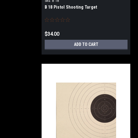
Sku:
B 18
B 18 Pistol Shooting Target
$34.00
ADD TO CART