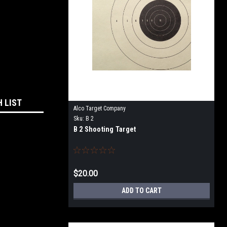
H LIST
Alco Target Company
Sku:
B 2
B 2 Shooting Target
$20.00
ADD TO CART