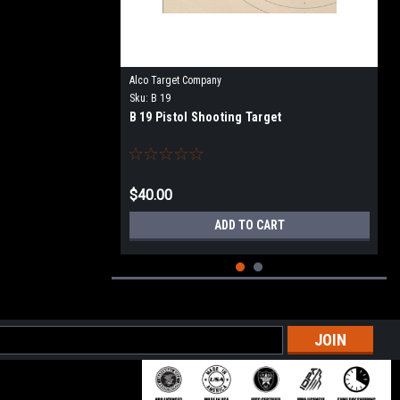
Alco Target Company
Sku:
B 19
B 19 Pistol Shooting Target
$40.00
ADD TO CART
l
ess