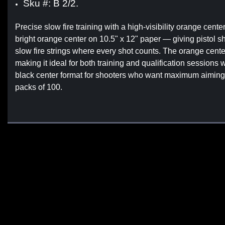
Sku #: B 2/2.
Precise slow fire training with a high-visibility orange cente
bright orange center on 10.5" x 12" paper — giving pistol sh
slow fire strings where every shot counts. The orange center
making it ideal for both training and qualification sessions
black center format for shooters who want maximum aiming poi
packs of 100.