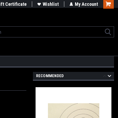
rgets
Built in the USA
ift Certificate
Wishlist
My Account
Shoppi
Cart
RECOMMENDED