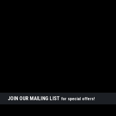
JOIN OUR MAILING LIST
for special offers!