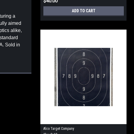
$40.00
ADD TO CART
turing a
fully aimed
tics alike,
 standard
A. Sold in
Alco Target Company