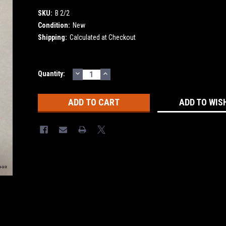
SKU:
B 2/2
Condition:
New
Shipping:
Calculated at Checkout
DECREASE
INCREASE
Current
Quantity:
QUANTITY:
QUANTITY:
Stock:
ADD TO WIS