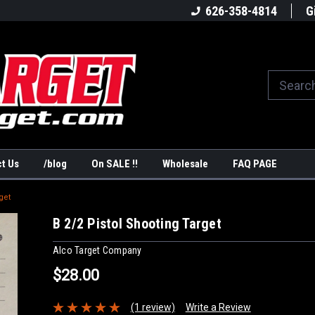
America's #1Target Store
Shop Law Enforcement Ta
626-358-4814
G
t Us
/blog
On SALE !!
Wholesale
FAQ PAGE
get
B 2/2 Pistol Shooting Target
Alco Target Company
$28.00
(1 review)
Write a Review