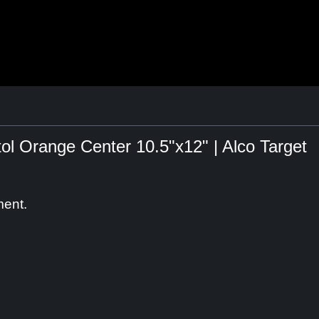
tol Orange Center 10.5"x12" | Alco Target
ment.