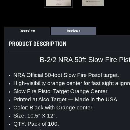
Overview
Reviews
PRODUCT DESCRIPTION
B-2/2 NRA 50ft Slow Fire Pis
NRA Official 50-foot Slow Fire Pistol target.
High-visibility orange center for fast sight align
Slow Fire Pistol Target Orange Center.
Printed at Alco Target — Made in the USA.
Color: Black with Orange center.
Size: 10.5" X 12".
QTY: Pack of 100.