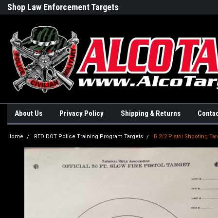
Shop Law Enforcement Targets
Built in the USA
About Us
Privacy Policy
Shipping & Returns
Contac
Home
RED DOT Police Training Program Targets
B 2/2 Pistol Shooting Tar