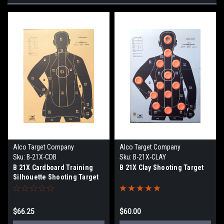
Alco Target Company
Alco Target Company
Sku:
B-21X-CDB
Sku:
B-21X-CLAY
B 21X Cardboard Training
B 21X Clay Shooting Target
Silhouette Shooting Target
$66.25
$60.00