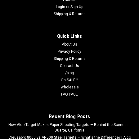
Login
or
Sign Up
Shipping & Returns
Quick Links
About Us
Privacy Policy
Shipping & Returns
Contact Us
/blog
On SALE !!
Wholesale
FAQ PAGE
Recent Blog Posts
How Alco Target Makes Paper Shooting Targets — Behind the Scenes in
Duarte, California
Creusabro 8000 vs AR500 Steel Targets — What's the Difference? | Alco