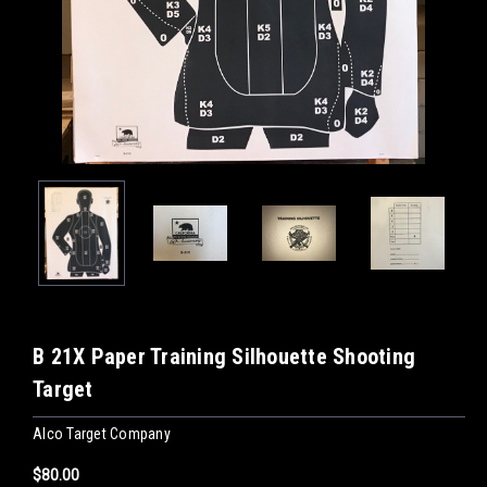
B 21X Paper Training Silhouette Shooting
Target
Alco Target Company
$80.00