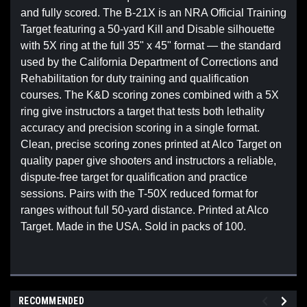
and fully scored. The B-21X is an NRA Official Training
Target featuring a 50-yard Kill and Disable silhouette
with 5X ring at the full 35" x 45" format — the standard
used by the California Department of Corrections and
Rehabilitation for duty training and qualification
courses. The K&D scoring zones combined with a 5X
ring give instructors a target that tests both lethality
accuracy and precision scoring in a single format.
Clean, precise scoring zones printed at Alco Target on
quality paper give shooters and instructors a reliable,
dispute-free target for qualification and practice
sessions. Pairs with the T-50X reduced format for
ranges without full 50-yard distance. Printed at Alco
Target. Made in the USA. Sold in packs of 100.
RECOMMENDED