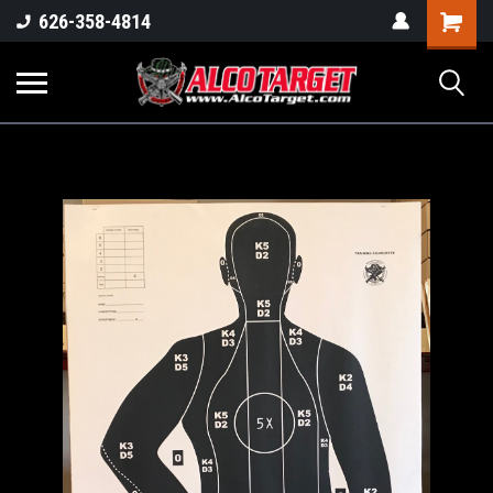
Shoppi
626-358-4814
Cart