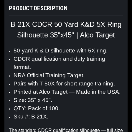
PRODUCT DESCRIPTION
B-21X CDCR 50 Yard K&D 5X Ring
Silhouette 35"x45" | Alco Target
50-yard K & D silhouette with 5X ring.
CDCR qualification and duty training
format.
NRA Official Training Target.
Pairs with T-50X for short-range training.
Printed at Alco Target — Made in the USA.
Size: 35" x 45".
QTY: Pack of 100.
Sku #: B 21X.
The standard CDCR qualification silhouette — full size