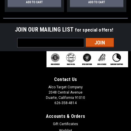
ADD TO CART
ADD TO CART
JOIN OUR MAILING LIST
for special offers!
Email
Address
Contact Us
Alco Target Company
2048 Central Avenue
Duarte, California 91010
626-358-4814
Accounts & Orders
Gift Certificates
Wishlist