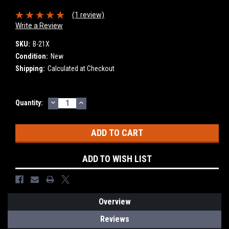
(1 review)
Write a Review
SKU:
B-21X
Condition:
New
Shipping:
Calculated at Checkout
DECREASE
INCREASE
Current
Quantity:
QUANTITY:
QUANTITY:
Stock:
ADD TO WISH LIST
Overview
Reviews