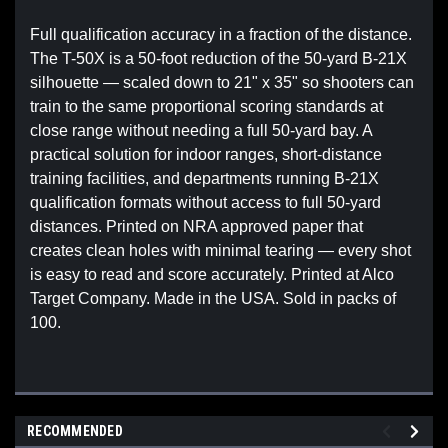
Full qualification accuracy in a fraction of the distance.
The T-50X is a 50-foot reduction of the 50-yard B-21X
silhouette — scaled down to 21" x 35" so shooters can
train to the same proportional scoring standards at
close range without needing a full 50-yard bay. A
practical solution for indoor ranges, short-distance
training facilities, and departments running B-21X
qualification formats without access to full 50-yard
distances. Printed on NRA approved paper that
creates clean holes with minimal tearing — every shot
is easy to read and score accurately. Printed at Alco
Target Company. Made in the USA. Sold in packs of
100.
RECOMMENDED