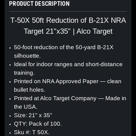
PRODUCT DESCRIPTION
T-50X 50ft Reduction of B-21X NRA
Target 21"x35" | Alco Target
50-foot reduction of the 50-yard B-21X
silhouette.
Ideal for indoor ranges and short-distance
training.
Printed on NRA Approved Paper — clean
bullet holes.
Printed at Alco Target Company — Made in
the USA.
Size: 21" x 35"
QTY: Pack of 100.
Sku #: T 50X.