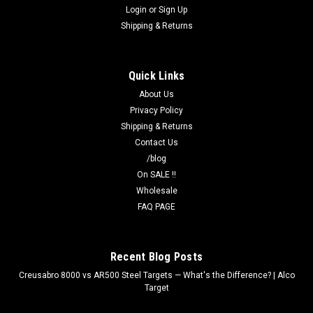
Login
or
Sign Up
Shipping & Returns
Quick Links
About Us
Privacy Policy
Shipping & Returns
Contact Us
/blog
On SALE !!
Wholesale
FAQ PAGE
Recent Blog Posts
Creusabro 8000 vs AR500 Steel Targets — What's the Difference? | Alco
Target