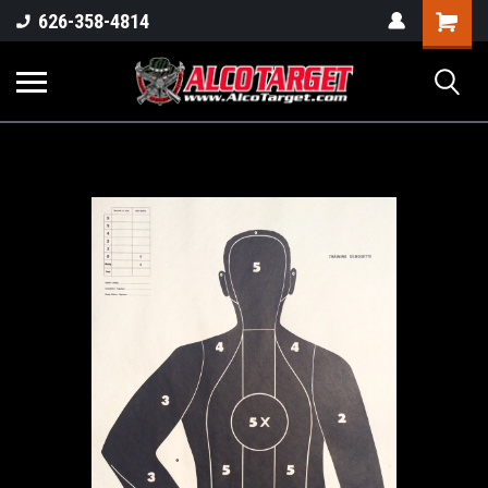
Shoppi
626-358-4814
Cart