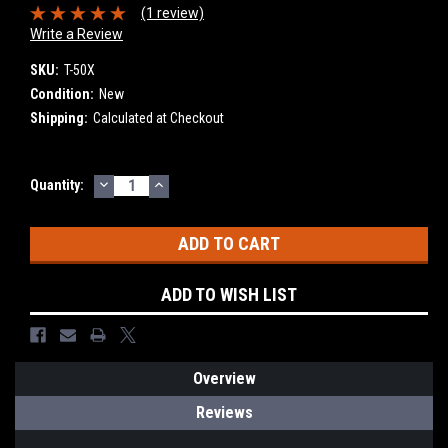
(1 review)
Write a Review
SKU:
T-50X
Condition:
New
Shipping:
Calculated at Checkout
DECREASE
INCREASE
Current
Quantity:
QUANTITY:
QUANTITY:
Stock:
ADD TO WISH LIST
Overview
Reviews