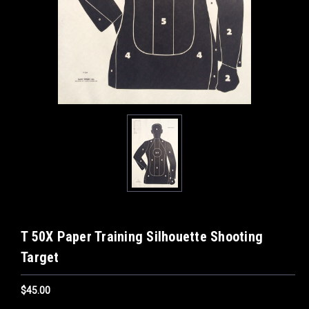
T 50X Paper Training Silhouette Shooting
Target
$45.00