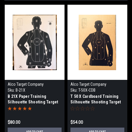
Alco Target Company
Alco Target Company
Sku:
B-21X
Sku:
T-50X-CDB
B 21X Paper Training
T 50 X Cardboard Training
Silhouette Shooting Target
Silhouette Shooting Target
$80.00
$54.00
ADD TO CART
ADD TO CART