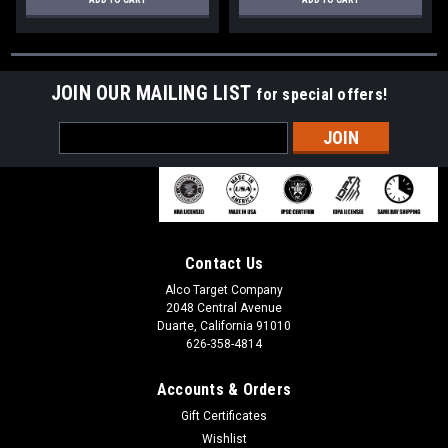
JOIN OUR MAILING LIST
for special offers!
Email
Address
Contact Us
Alco Target Company
2048 Central Avenue
Duarte, California 91010
626-358-4814
Accounts & Orders
Gift Certificates
Wishlist