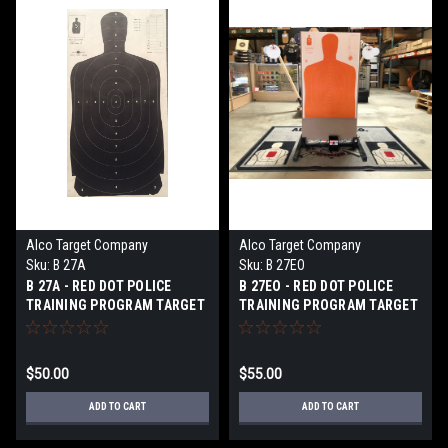
Alco Target Company
Alco Target Company
Sku:
B 27A
Sku:
B 27EO
B 27A - RED DOT POLICE
B 27EO - RED DOT POLICE
TRAINING PROGRAM TARGET
TRAINING PROGRAM TARGET
$50.00
$55.00
ADD TO CART
ADD TO CART