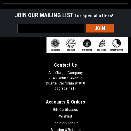
JOIN OUR MAILING LIST
for special offers!
Email
Address
Contact Us
Alco Target Company
2048 Central Avenue
Duarte, California 91010
626-358-4814
Accounts & Orders
Gift Certificates
Wishlist
Login
or
Sign Up
Shipping & Returns