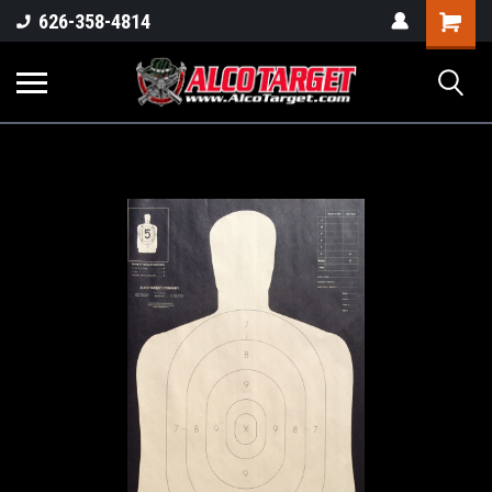
Shoppi
626-358-4814
Cart