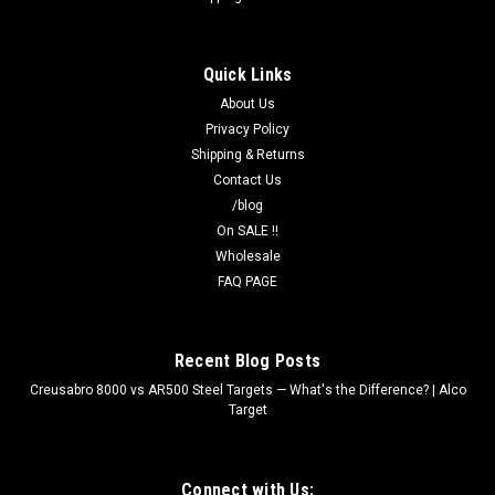
Quick Links
About Us
Privacy Policy
Shipping & Returns
Contact Us
/blog
On SALE !!
Wholesale
FAQ PAGE
Recent Blog Posts
Creusabro 8000 vs AR500 Steel Targets — What's the Difference? | Alco
Target
Connect with Us: