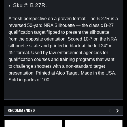
Sku #: B 27R.
A fresh perspective on a proven format. The B-27R is a
reversed 50-yard NRA Silhouette — the classic B-27
qualification target flipped to present the silhouette
from the opposite orientation. Scored 10-7 on the NRA
silhouette scale and printed in black at the full 24" x
45" format. Used by law enforcement agencies for
qualification courses and training programs that want
to challenge shooters with a non-standard target
presentation. Printed at Alco Target. Made in the USA.
Sold in packs of 100.
RECOMMENDED