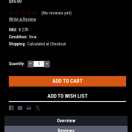
$55.00
(No reviews yet)
Write a Review
SKU:
B 27R
Condition:
New
Shipping:
Calculated at Checkout
DECREASE
INCREASE
Current
Quantity:
QUANTITY:
QUANTITY:
Stock:
ADD TO WISH LIST
Overview
Reviews