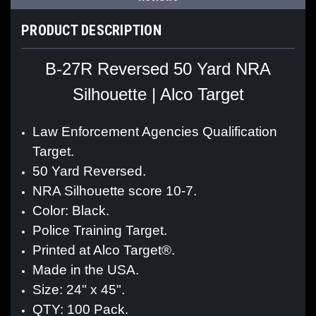
PRODUCT DESCRIPTION
B-27R Reversed 50 Yard NRA
Silhouette | Alco Target
Law Enforcement Agencies Qualification
Target.
50 Yard Reversed.
NRA Silhouette score 10-7.
Color: Black.
Police Training Target.
Printed at Alco Target®.
Made in the USA.
Size: 24" x 45".
QTY: 100 Pack.