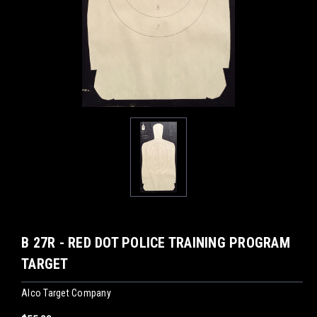
B 27R - RED DOT POLICE TRAINING PROGRAM
TARGET
Alco Target Company