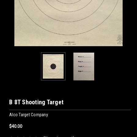
B 8T Shooting Target
Alco Target Company
$40.00