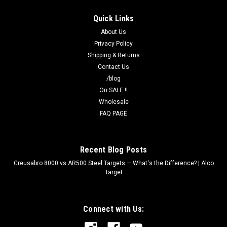
Quick Links
About Us
Privacy Policy
Shipping & Returns
Contact Us
/blog
On SALE !!
Wholesale
FAQ PAGE
Recent Blog Posts
Creusabro 8000 vs AR500 Steel Targets — What's the Difference? | Alco
Target
Connect with Us: