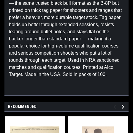
— the same trusted black bull format as the B-8P but
printed on thick tag paper for shooters and ranges that
prefer a heavier, more durable target stock. Tag paper
holds up better through extended sessions, resists
tearing around bullet holes, and stays flat on the
backer longer than standard paper — making it a
popular choice for high-volume qualification courses
and serious competition shooters who put a lot of
rounds through each target. Used in NRA sanctioned
matches and qualification courses. Printed at Alco
Target. Made in the USA. Sold in packs of 100.
RECOMMENDED