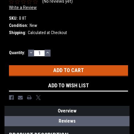
(No reviews yet)
Write a Review
SKU:
B 8T
Condition:
New
Shipping:
Calculated at Checkout
DECREASE
INCREASE
Current
Quantity:
QUANTITY:
QUANTITY:
Stock:
ADD TO WISH LIST
Overview
Reviews