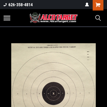
Shoppi
626-358-4814
Cart