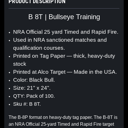
PRODUCT DESCRIPTION
B 8T | Bullseye Training
NRA Official 25 yard Timed and Rapid Fire.
Used in NRA sanctioned matches and
qualification courses.
Printed on Tag Paper — thick, heavy-duty
stock
Printed at Alco Target — Made in the USA.
Color: Black Bull.
Size: 21" x 24".
QTY: Pack of 100.
Sku #: B 8T.
The B-8P format on heavy-duty tag paper. The B-8T is
an NRA Official 25-yard Timed and Rapid Fire target