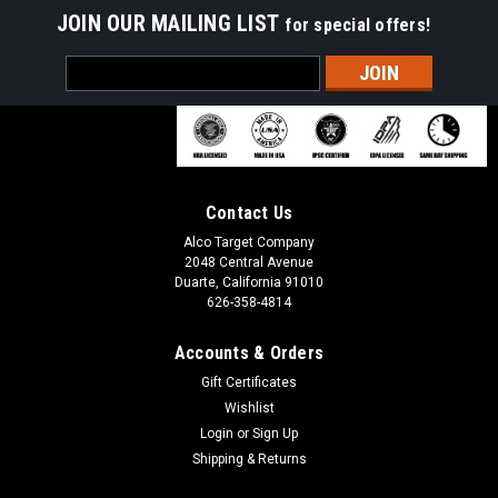
JOIN OUR MAILING LIST
for special offers!
Email
Address
Contact Us
Alco Target Company
2048 Central Avenue
Duarte, California 91010
626-358-4814
Accounts & Orders
Gift Certificates
Wishlist
Login
or
Sign Up
Shipping & Returns