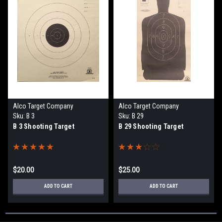
Alco Target Company
Alco Target Company
Sku:
B 3
Sku:
B 29
B 3 Shooting Target
B 29 Shooting Target
$20.00
$25.00
ADD TO CART
ADD TO CART