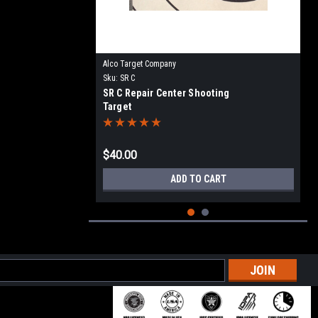
Alco Target Company
Sku:
SR C
SR C Repair Center Shooting
Target
$40.00
ADD TO CART
l
ess