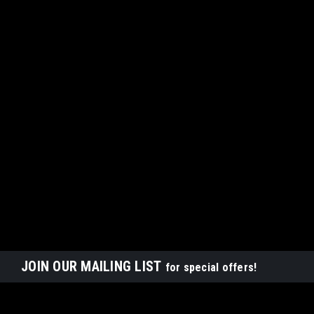
JOIN OUR MAILING LIST
for special offers!