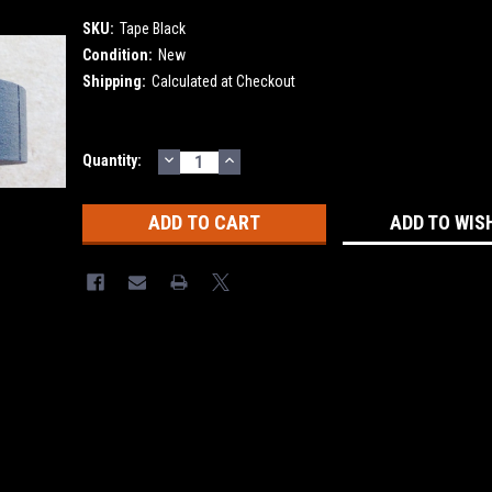
SKU:
Tape Black
Condition:
New
Shipping:
Calculated at Checkout
DECREASE
INCREASE
Current
Quantity:
QUANTITY:
QUANTITY:
Stock:
ADD TO WIS