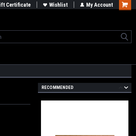
rgets
Built in the USA
ift Certificate
Wishlist
My Account
Shoppi
Cart
RECOMMENDED