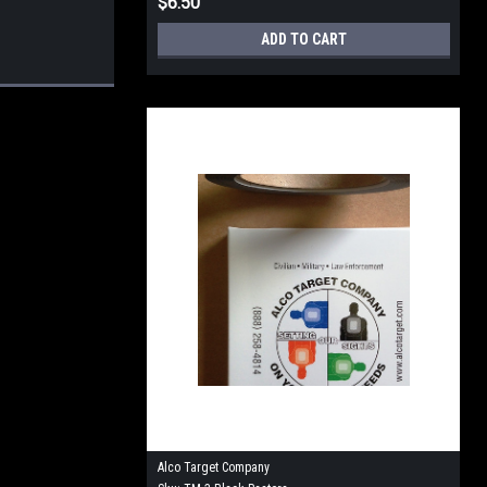
$6.50
ADD TO CART
Alco Target Company