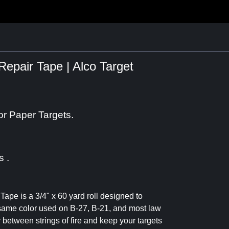
Repair Tape | Alco Target
or Paper Targets.
s .
 Tape is a 3/4" x 60 yard roll designed to
same color used on B-27, B-21, and most law
y between strings of fire and keep your targets