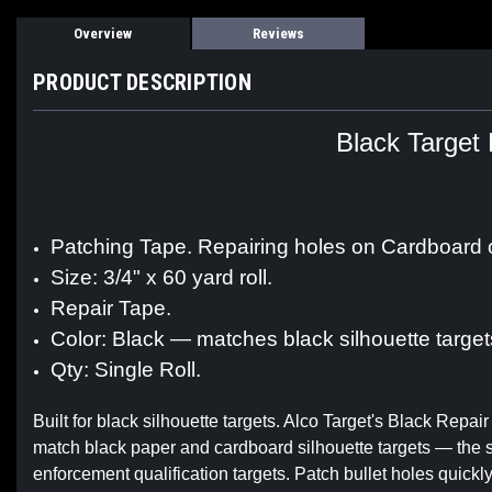
Overview
Reviews
PRODUCT DESCRIPTION
Black Target 
Patching Tape. Repairing holes on Cardboard 
Size: 3/4" x 60 yard roll.
Repair Tape.
Color: Black — matches black silhouette target
Qty: Single Roll.
Built for black silhouette targets. Alco Target's Black Repair
match black paper and cardboard silhouette targets — the 
enforcement qualification targets. Patch bullet holes quickl