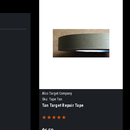
Alco Target Company
Sku:
Tape Tan
Tan Target Repair Tape