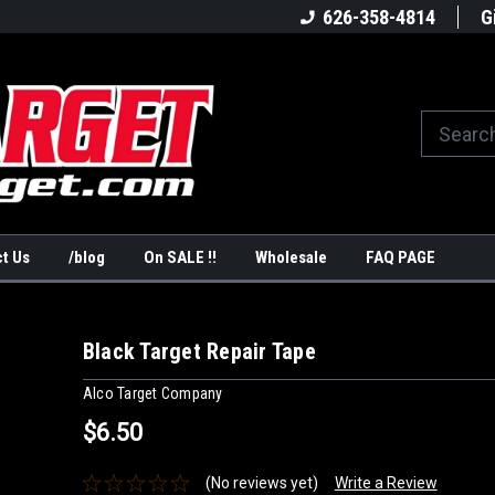
America's #1Target Store
Shop Law Enforcement Ta
626-358-4814
G
t Us
/blog
On SALE !!
Wholesale
FAQ PAGE
Black Target Repair Tape
Alco Target Company
$6.50
(No reviews yet)
Write a Review