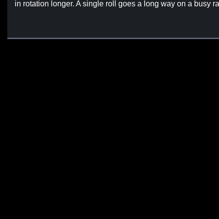
in rotation longer. A single roll goes a long way on a busy r