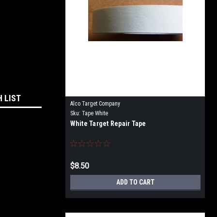
H LIST
Alco Target Company
Sku:
Tape White
White Target Repair Tape
$8.50
ADD TO CART