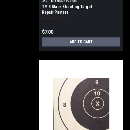
Sku:
TM 3 Black Pasters
TM 3 Black Shooting Target
Repair Pasters
$7.00
ADD TO CART