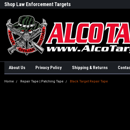
Shop Law Enforcement Targets
Built in the USA
About Us
Privacy Policy
Shipping & Returns
Contac
Home
Repair Tape | Patching Tape
Black Target Repair Tape