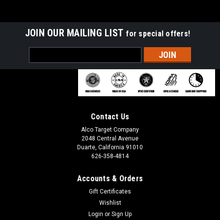
JOIN OUR MAILING LIST
for special offers!
Email
Address
Contact Us
Alco Target Company
2048 Central Avenue
Duarte, California 91010
626-358-4814
Accounts & Orders
Gift Certificates
Wishlist
Login
or
Sign Up