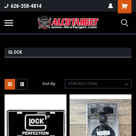
Shoppi
626-358-4814
Cart
GLOCK
Sort By: