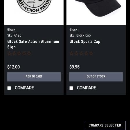
Glock
Glock
Sku:
6120
Sku:
Glock Cap
Glock Safe Action Aluminum
Glock Sports Cap
Sign
$12.00
$9.95
ADD TO CART
OUT OF STOCK
COMPARE
COMPARE
COMPARE SELECTED