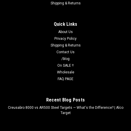
Shipping & Returns
Quick Links
About Us
Privacy Policy
Shipping & Returns
Contact Us
/blog
On SALE !!
Wholesale
FAQ PAGE
Recent Blog Posts
Creusabro 8000 vs AR500 Steel Targets — What's the Difference? | Alco
Target