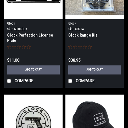
Glock
Glock
Sku:
6010-BLK
Sku:
60214
Glock Perfection License
Glock Range Kit
Plate
$11.00
$38.95
ADD TO CART
ADD TO CART
COMPARE
COMPARE