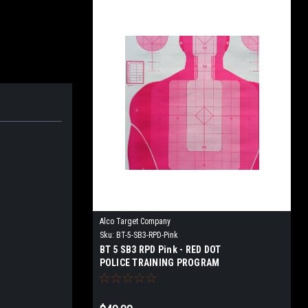
Alco Target Company
Sku:
BT-5-SB3-RPD-Pink
BT 5 SB3 RPD Pink - RED DOT
POLICE TRAINING PROGRAM
TARGET