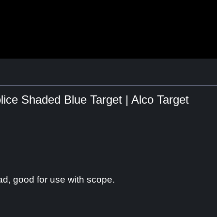
ce Shaded Blue Target | Alco Target
ad, good for use with scope.