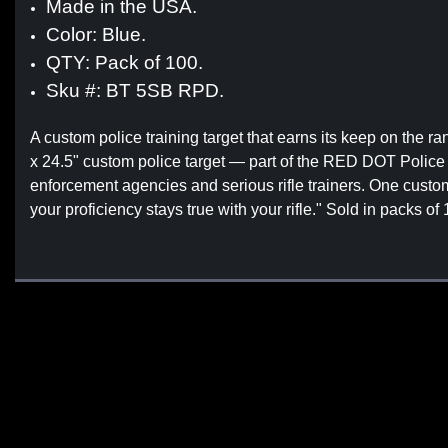
Made in the USA.
Color: Blue.
QTY: Pack of 100.
Sku #: BT 5SB RPD.
A custom police training target that earns its keep on the
x 24.5" custom police target — part of the RED DOT Police
enforcement agencies and serious rifle trainers. One custom
your proficiency stays true with your rifle." Sold in packs o