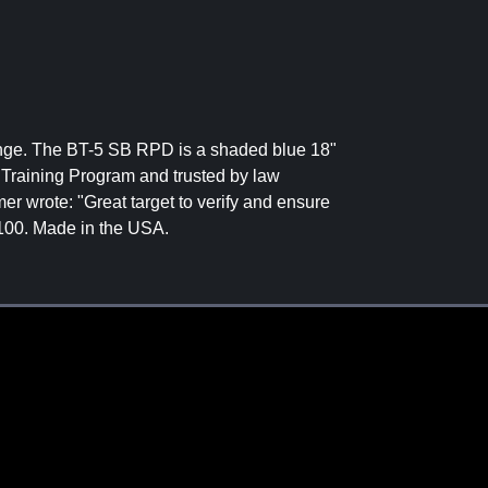
 range. The BT-5 SB RPD is a shaded blue 18"
 Training Program and trusted by law
er wrote: "Great target to verify and ensure
f 100. Made in the USA.