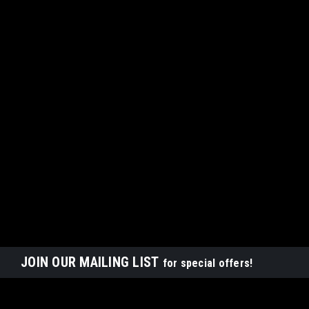
JOIN OUR MAILING LIST
for special offers!