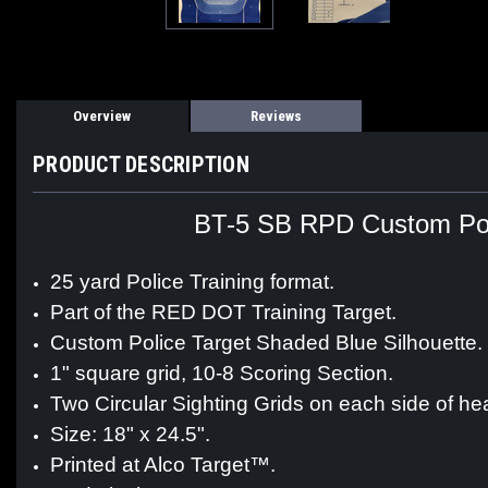
Overview
Reviews
PRODUCT DESCRIPTION
BT-5 SB RPD Custom Poli
25 yard Police Training format.
Part of the RED DOT Training Target.
Custom Police Target Shaded Blue Silhouette.
1" square grid, 10-8 Scoring Section.
Two Circular Sighting Grids on each side of he
Size: 18" x 24.5".
Printed at Alco Target™.