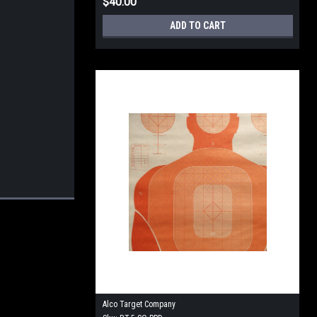
$40.00
ADD TO CART
Alco Target Company