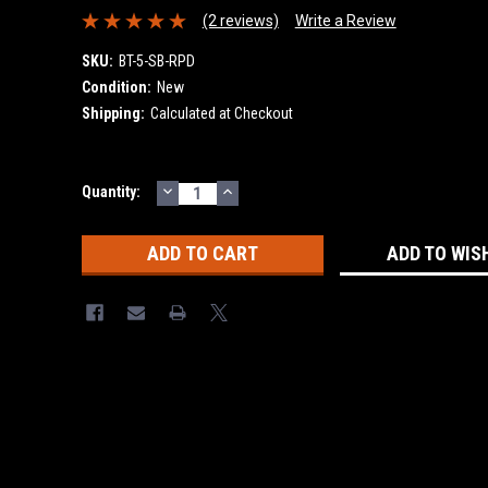
(2 reviews)
Write a Review
SKU:
BT-5-SB-RPD
Condition:
New
Shipping:
Calculated at Checkout
DECREASE
INCREASE
Current
Quantity:
QUANTITY:
QUANTITY:
Stock:
ADD TO WIS