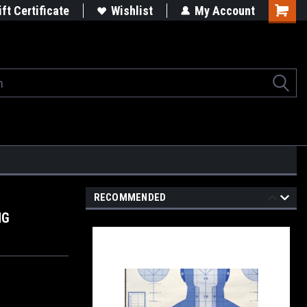
rgets
Built in the USA
ift Certificate
Wishlist
My Account
Shoppi
Cart
RECOMMENDED
NG