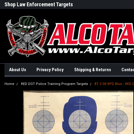
Shop Law Enforcement Targets
Built in the USA
About Us
Privacy Policy
Shipping & Returns
Contac
Home
RED DOT Police Training Program Targets
BT 5 SB RPD Blue - RE