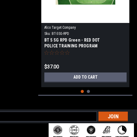
Alco Target Company
Sku:
BT-5SG-RPD
BT 5 SG RPD Green - RED DOT
POLICE TRAINING PROGRAM
TARGET
$37.00
ADD TO CART
l
ess