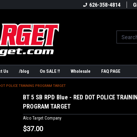
America's #1Target Store
Shop Law Enforcement Ta
626-358-4814
G
t Us
/blog
On SALE !!
Wholesale
FAQ PAGE
D DOT POLICE TRAINING PROGRAM TARGET
BT 5 SB RPD Blue - RED DOT POLICE TRAINI
PROGRAM TARGET
Alco Target Company
$37.00