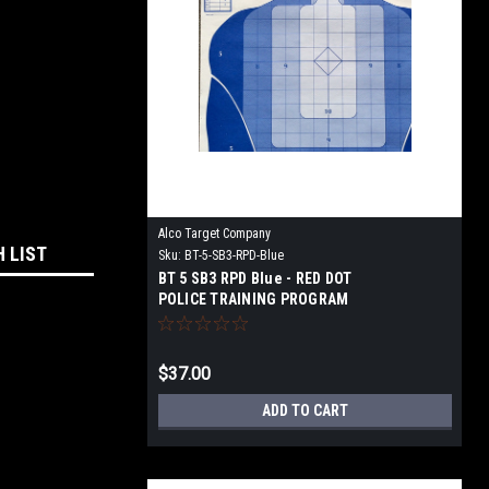
Alco Target Company
H LIST
Sku:
BT-5-SB3-RPD-Blue
BT 5 SB3 RPD Blue - RED DOT
POLICE TRAINING PROGRAM
TARGET
$37.00
ADD TO CART