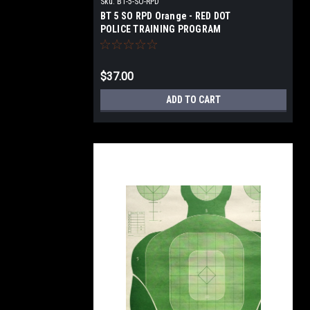
Sku:
BT-5-SO-RPD
BT 5 SO RPD Orange - RED DOT
POLICE TRAINING PROGRAM
TARGET
$37.00
ADD TO CART