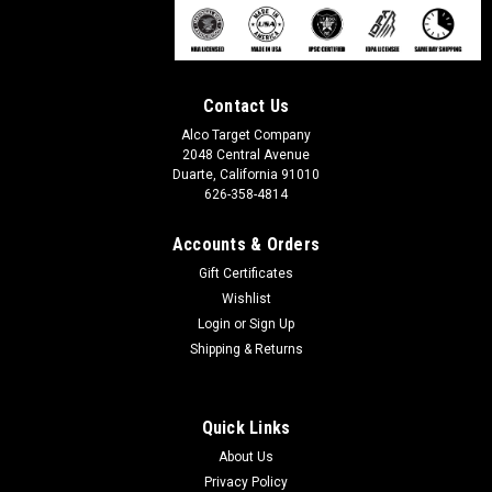
Contact Us
Alco Target Company
2048 Central Avenue
Duarte, California 91010
626-358-4814
Accounts & Orders
Gift Certificates
Wishlist
Login
or
Sign Up
Shipping & Returns
Quick Links
About Us
Privacy Policy