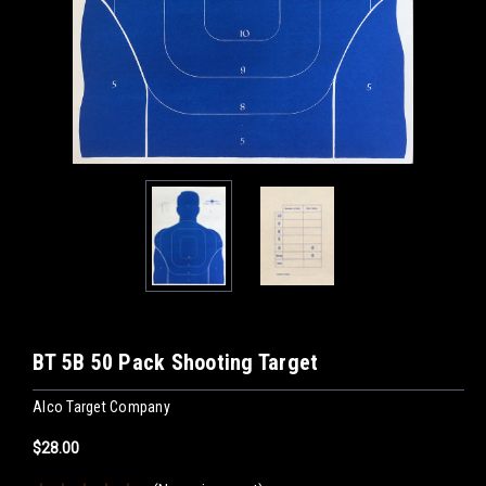
BT 5B 50 Pack Shooting Target
Alco Target Company
$28.00