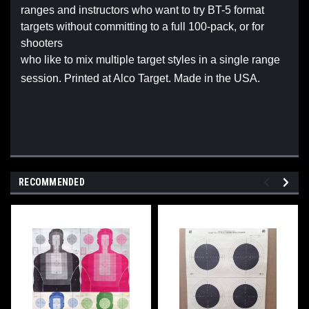
ranges and instructors who want to try BT-5 format
targets without committing to a full 100-pack, or for
shooters
who like to mix multiple target styles in a single range
session. Printed at Alco Target. Made in the USA.
RECOMMENDED