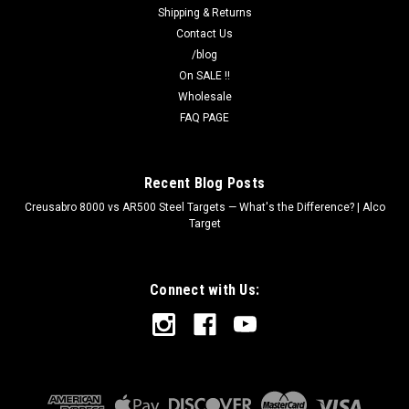
Shipping & Returns
Contact Us
/blog
On SALE !!
Wholesale
FAQ PAGE
Recent Blog Posts
Creusabro 8000 vs AR500 Steel Targets — What's the Difference? | Alco
Target
Connect with Us: