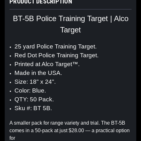
PRODUCT DESCRIPTION
BT-5B Police Training Target | Alco
Target
25 yard Police Training Target.
Red Dot Police Training Target.
Printed at Alco Target™.
Made in the USA.
Size: 18" x 24".
Color: Blue.
QTY: 50 Pack.
Sku #: BT 5B.
A smaller pack for range variety and trial. The BT-5B
comes in a 50-pack at just $28.00 — a practical option
for