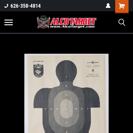
Shoppi
626-358-4814
Cart