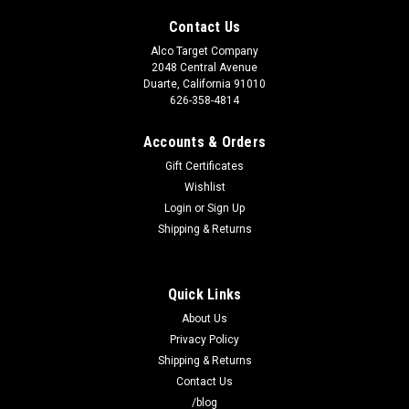
Contact Us
Alco Target Company
2048 Central Avenue
Duarte, California 91010
626-358-4814
Accounts & Orders
Gift Certificates
Wishlist
Login
or
Sign Up
Shipping & Returns
Quick Links
About Us
Privacy Policy
Shipping & Returns
Contact Us
/blog