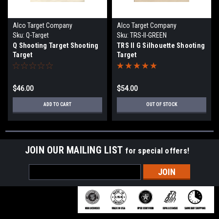
Alco Target Company
Alco Target Company
Sku:
Q-Target
Sku:
TRS-II-GREEN
Q Shooting Target Shooting
TRS II G Silhouette Shooting
Target
Target
$46.00
$54.00
ADD TO CART
OUT OF STOCK
JOIN OUR MAILING LIST
for special offers!
Email
Address