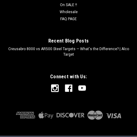
On SALE !!
Wholesale
FAQ PAGE
Recent Blog Posts
Creusabro 8000 vs AR500 Steel Targets — What's the Difference? | Alco
Target
Connect with Us: