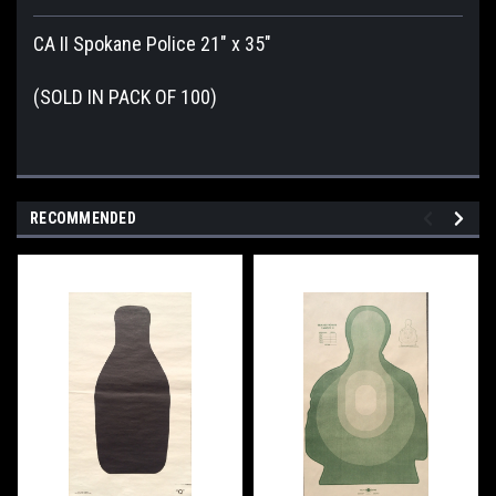
CA II Spokane Police 21" x 35"
(SOLD IN PACK OF 100)
RECOMMENDED