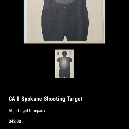
CA II Spokane Shooting Target
Alco Target Company
$42.00