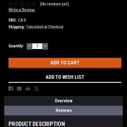
(No reviews yet)
Write a Review
SKU:
CA-II
Shipping:
Calculated at Checkout
DECREASE
INCREASE
Current
Quantity:
QUANTITY:
QUANTITY:
Stock:
ADD TO WISH LIST
Overview
Reviews
PRODUCT DESCRIPTION