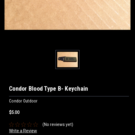
Condor Blood Type B- Keychain
Condor Outdoor
$5.00
(No reviews yet)
Write a Review