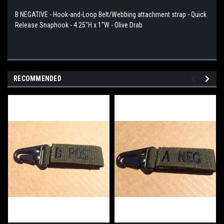
B NEGATIVE - Hook-and-Loop Belt/Webbing attachment strap - Quick
Release Snaphook - 4.25"H x 1"W - Olive Drab
RECOMMENDED