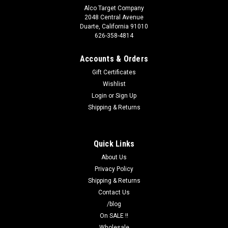
Alco Target Company
2048 Central Avenue
Duarte, California 91010
626-358-4814
Accounts & Orders
Gift Certificates
Wishlist
Login
or
Sign Up
Shipping & Returns
Quick Links
About Us
Privacy Policy
Shipping & Returns
Contact Us
/blog
On SALE !!
Wholesale