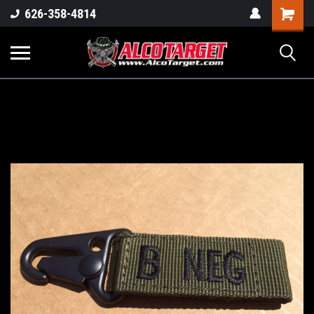
Shoppi
626-358-4814
Cart