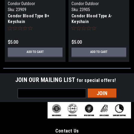
Condor Outdoor
Condor Outdoor
Sku:
23909
Sku:
23905
Condor Blood Type B+
Condor Blood Type A-
Keychain
Keychain
$5.00
$5.00
ADD TO CART
ADD TO CART
JOIN OUR MAILING LIST
for special offers!
Email
Address
Contact Us