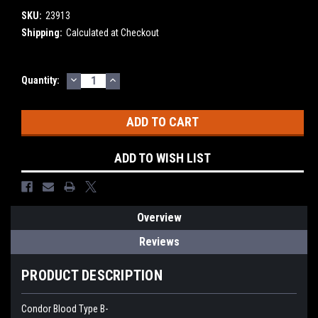
SKU:
23913
Shipping:
Calculated at Checkout
DECREASE
INCREASE
Current
Quantity:
QUANTITY:
QUANTITY:
Stock:
ADD TO WISH LIST
Overview
Reviews
PRODUCT DESCRIPTION
Condor Blood Type B-