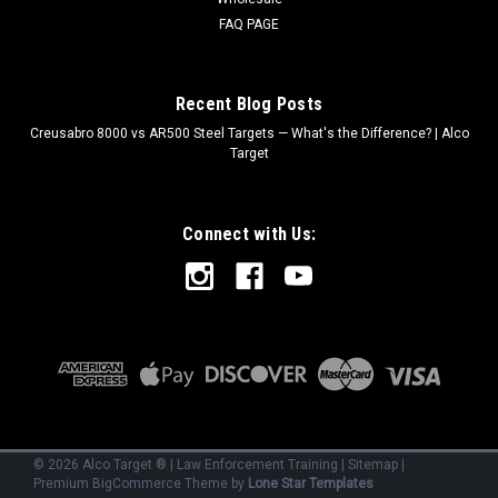
FAQ PAGE
Recent Blog Posts
Creusabro 8000 vs AR500 Steel Targets — What's the Difference? | Alco
Target
Connect with Us:
©
2026
Alco Target ® | Law Enforcement Training
|
Sitemap
|
Premium
BigCommerce
Theme by
Lone Star Templates