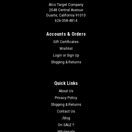
Alco Target Company
2048 Central Avenue
Duarte, California 91010
626-358-4814
Accounts & Orders
Gift Certificates
Wishlist
Login
or
Sign Up
Shipping & Returns
Quick Links
About Us
Privacy Policy
Shipping & Returns
Contact Us
/blog
On SALE !!
Wholesale