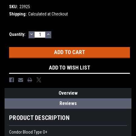
SKU:
23925
Shipping:
Calculated at Checkout
DECREASE
INCREASE
Current
Quantity:
QUANTITY:
QUANTITY:
Stock:
ADD TO WISH LIST
Overview
Reviews
PRODUCT DESCRIPTION
Condor Blood Type O+