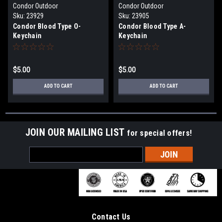
Condor Outdoor
Condor Outdoor
Sku:
23929
Sku:
23905
Condor Blood Type O-
Condor Blood Type A-
Keychain
Keychain
$5.00
$5.00
ADD TO CART
ADD TO CART
JOIN OUR MAILING LIST
for special offers!
Email
Address
Contact Us