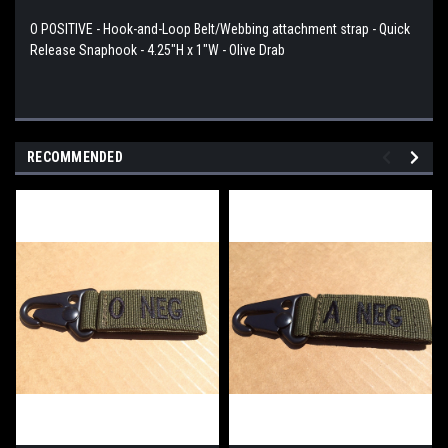
O POSITIVE - Hook-and-Loop Belt/Webbing attachment strap - Quick
Release Snaphook - 4.25"H x 1"W - Olive Drab
RECOMMENDED