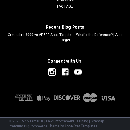
FAQ PAGE
Recent Blog Posts
Creusabro 8000 vs AR500 Steel Targets — What's the Difference? | Alco
Target
Connect with Us:
©
2026
Alco Target ® | Law Enforcement Training
|
Sitemap
|
Premium
BigCommerce
Theme by
Lone Star Templates