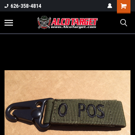
Shoppi
626-358-4814
Cart