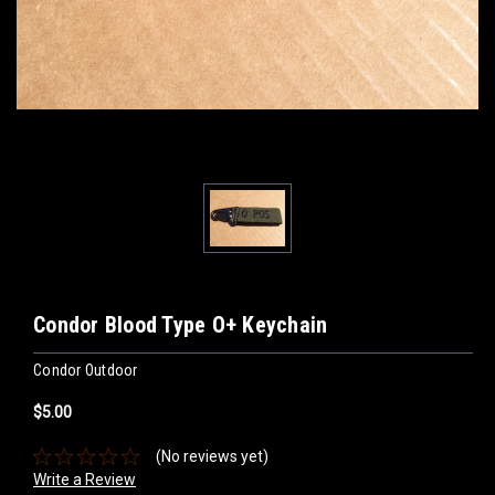
Condor Blood Type O+ Keychain
Condor Outdoor
$5.00
(No reviews yet)
Write a Review