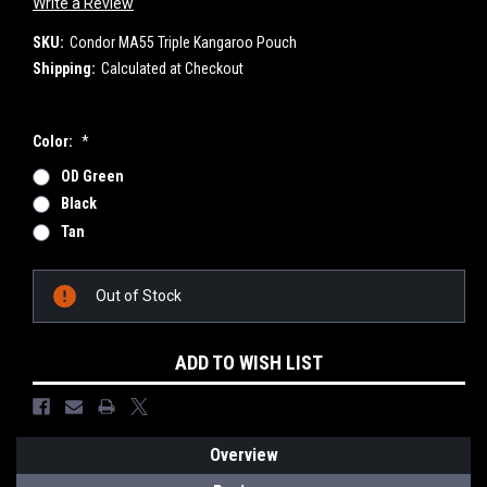
Write a Review
SKU:
Condor MA55 Triple Kangaroo Pouch
Shipping:
Calculated at Checkout
Color:
*
OD Green
Black
Tan
Current
Out of Stock
Stock:
ADD TO WISH LIST
Overview