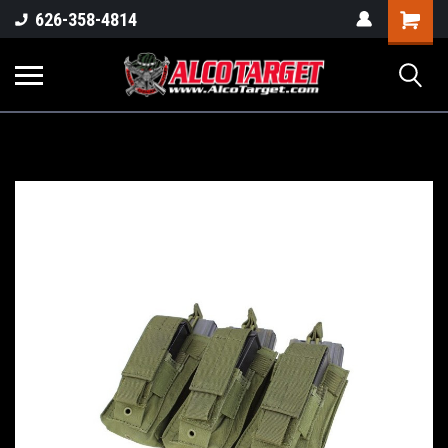
Shoppi
626-358-4814
Cart