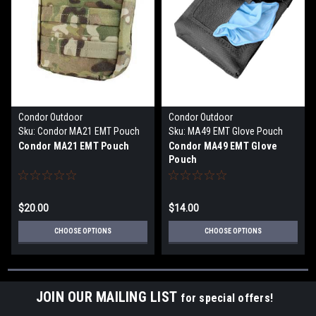
Condor Outdoor
Condor Outdoor
Sku:
Condor MA21 EMT Pouch
Sku:
MA49 EMT Glove Pouch
Condor MA21 EMT Pouch
Condor MA49 EMT Glove
Pouch
$20.00
$14.00
CHOOSE OPTIONS
CHOOSE OPTIONS
JOIN OUR MAILING LIST
for special offers!