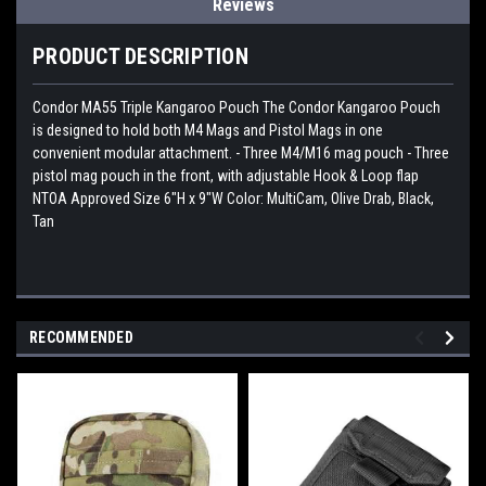
Reviews
PRODUCT DESCRIPTION
Condor MA55 Triple Kangaroo Pouch The Condor Kangaroo Pouch
is designed to hold both M4 Mags and Pistol Mags in one
convenient modular attachment. - Three M4/M16 mag pouch - Three
pistol mag pouch in the front, with adjustable Hook & Loop flap
NTOA Approved Size 6"H x 9"W Color: MultiCam, Olive Drab, Black,
Tan
RECOMMENDED