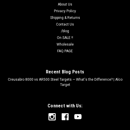
About Us
Privacy Policy
Shipping & Returns
Contact Us
/blog
On SALE !!
Wholesale
FAQ PAGE
Recent Blog Posts
Creusabro 8000 vs AR500 Steel Targets — What's the Difference? | Alco
Target
Connect with Us: