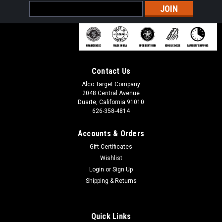
Email
Address
Contact Us
Alco Target Company
2048 Central Avenue
Duarte, California 91010
626-358-4814
Accounts & Orders
Gift Certificates
Wishlist
Login
or
Sign Up
Shipping & Returns
Quick Links