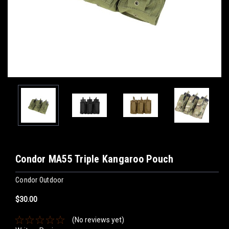
Condor MA55 Triple Kangaroo Pouch
Condor Outdoor
$30.00
(No reviews yet)