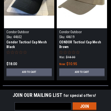
Condor Outdoor
Condor Outdoor
Sku:
44602
Sku:
44619
Condor Tactical Cap Mesh
CONDOR Tactical Cap Mesh
Black
Brown
Was:
$18.00
$18.00
$10.95
Now:
ADD TO CART
ADD TO CART
JOIN OUR MAILING LIST
for special offers!
Email
Address