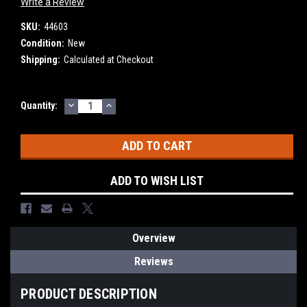
Write a Review
SKU:
44603
Condition:
New
Shipping:
Calculated at Checkout
DECREASE
INCREASE
Current
Quantity:
QUANTITY:
QUANTITY:
Stock:
ADD TO WISH LIST
Overview
Reviews
PRODUCT DESCRIPTION