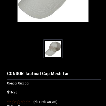
CONDOR Tactical Cap Mesh Tan
Condor Outdoor
$16.95
(No reviews yet)