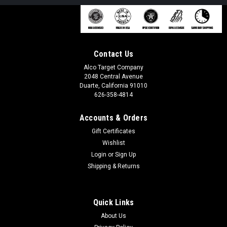
Contact Us
Alco Target Company
2048 Central Avenue
Duarte, California 91010
626-358-4814
Accounts & Orders
Gift Certificates
Wishlist
Login
or
Sign Up
Shipping & Returns
Quick Links
About Us