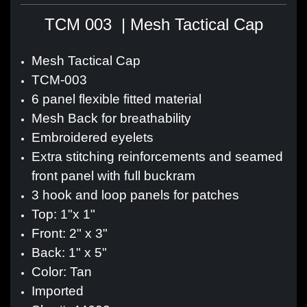
TCM 003 | Mesh Tactical Cap
Mesh Tactical Cap
TCM-003
6 panel flexible fitted material
Mesh Back for breathability
Embroidered eyelets
Extra stitching reinforcements and seamed
front panel with full buckram
3 hook and loop panels for patches
Top: 1"x 1"
Front: 2" x 3"
Back: 1" x 5"
Color: Tan
Imported