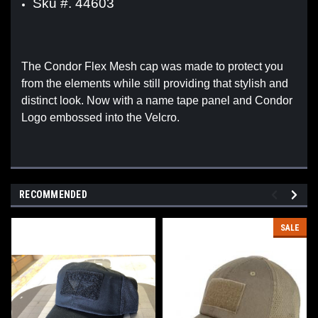
Sku #. 44603
The Condor Flex Mesh cap was made to protect you
from the elements while still providing that stylish and
distinct look. Now with a name tape panel and Condor
Logo embossed into the Velcro.
RECOMMENDED
SALE