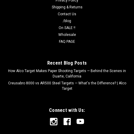
Privacy Policy
Shipping & Returns
Contact Us
/blog
On SALE !!
Wholesale
FAQ PAGE
Recent Blog Posts
How Alco Target Makes Paper Shooting Targets — Behind the Scenes in
Duarte, California
Creusabro 8000 vs AR500 Steel Targets — What's the Difference? | Alco
Target
Connect with Us: