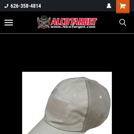
Shoppi
626-358-4814
Cart