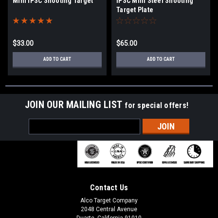
Mini IPSC Shooting Target
IPSC Mini Steel Shooting
Target Plate
$33.00
$65.00
ADD TO CART
ADD TO CART
JOIN OUR MAILING LIST
for special offers!
Email
Address
Contact Us
Alco Target Company
2048 Central Avenue