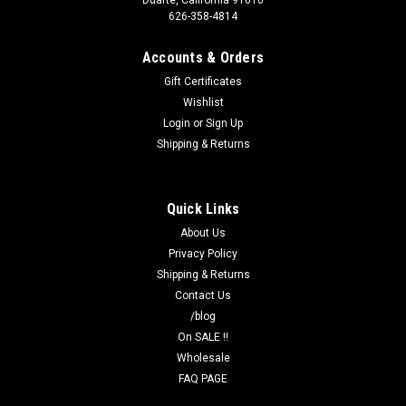
Duarte, California 91010
626-358-4814
Accounts & Orders
Gift Certificates
Wishlist
Login
or
Sign Up
Shipping & Returns
Quick Links
About Us
Privacy Policy
Shipping & Returns
Contact Us
/blog
On SALE !!
Wholesale
FAQ PAGE