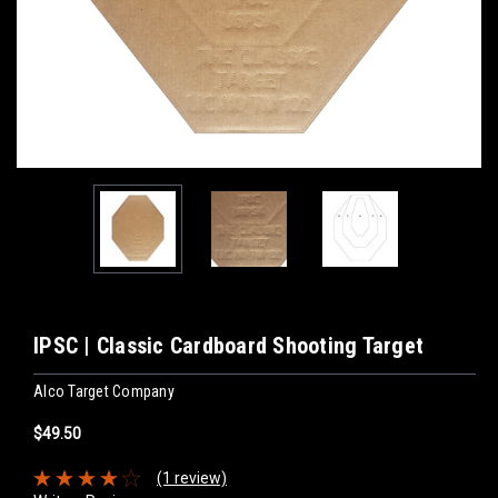
IPSC | Classic Cardboard Shooting Target
Alco Target Company
$49.50
(1 review)