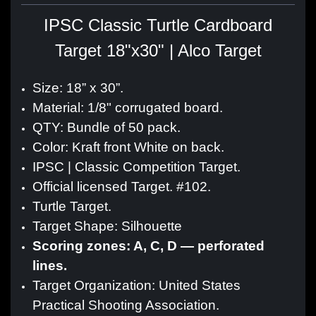
IPSC Classic Turtle Cardboard
Target 18"x30" | Alco Target
Size: 18” x 30”.
Material: 1/8" corrugated board.
QTY: Bundle of 50 pack.
Color: Kraft front White on back.
IPSC | Classic Competition Target.
Official licensed Target. #102.
Turtle Target.
Target Shape: Silhouette
Scoring zones: A, C, D — perforated
lines.
Target Organization: United States
Practical Shooting Association.