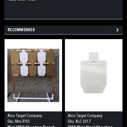
RECOMMENDED
Alco Target Company
Alco Target Company
Sku:
Mini IPSC
Sku:
ALC 2017