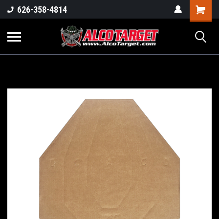
Shoppi
626-358-4814
Cart