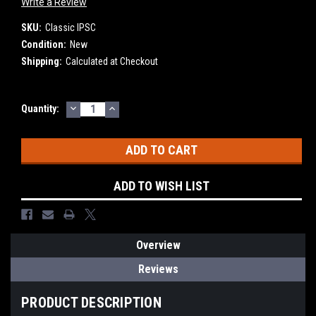
Write a Review
SKU:
Classic IPSC
Condition:
New
Shipping:
Calculated at Checkout
DECREASE
INCREASE
Current
Quantity:
QUANTITY:
QUANTITY:
Stock:
ADD TO WISH LIST
Overview
Reviews
PRODUCT DESCRIPTION