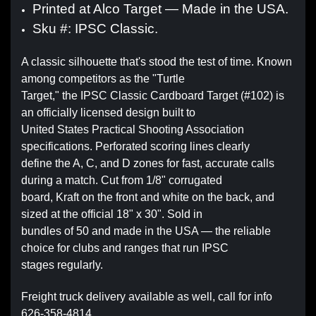
Printed at Alco Target — Made in the USA.
Sku #: IPSC Classic.
A classic silhouette that's stood the test of time. Known
among competitors as the "Turtle
Target," the IPSC Classic Cardboard Target (#102) is
an officially licensed design built to
United States Practical Shooting Association
specifications. Perforated scoring lines clearly
define the A, C, and D zones for fast, accurate calls
during a match. Cut from 1/8" corrugated
board, Kraft on the front and white on the back, and
sized at the official 18" x 30". Sold in
bundles of 50 and made in the USA — the reliable
choice for clubs and ranges that run IPSC
stages regularly.
Freight truck delivery available as well, call for info
626-358-4814