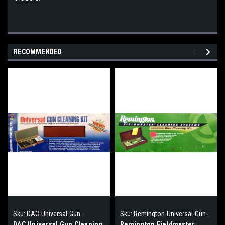
RECOMMENDED
Sku:
DAC-Universal-Gun-
Sku:
Remington-Universal-Gun-
Cleaning-kit
Cleaning-Kit
DAC Universal Gun Cleaning
Remington Fieldmaster