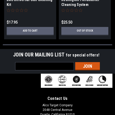
Kit
Cleaning System
$17.95
$25.50
ADD TO CART
OUT OF STOCK
JOIN OUR MAILING LIST
for special offers!
Email
Address
Contact Us
Alco Target Company
2048 Central Avenue
Duarte, California 91010