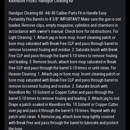
KleenBore PocKIT Handgun Cleaning Kit
Handgun Cleaning Kit .44/.45 Caliber Parts Fit in Handle Easy
Portability Fits Barrels to 8 3/8" IMPORTANT! Make sure the gun is not
loaded. Remove clips, empty magazine, cylinders and chambers in
accordance with owner's manual. Check bore for obstructions. For
Light Cleaning: 1. Attach jag or bore mop. Insert cleaning patch or
bore mop saturated with Break Free CLP and pass through barrel to
remove loosened fouling and residue. 2. Saturate brush with Break
Free CLP and pass through the barrel 5-10 times to remove fouling
and leading. 3. Remove brush, attach bore mop saturated in Break
Free CLP and pass through the barrel 5-10 times or until clean. For
Heavier Cleaning: 1. Attach jag or bore mop. Insert cleaning patch or
bore mop saturated with Break Free CLP and pass through barrel to
remove loosened fouling and residue. 2. Saturate brush with
KleenBore No. 10 Solvent or Copper Cutter and pass through the
barrel 5-10 times to remove fouling and leading. 3. Attach jag to rod.
Drape a patch soaked in KleenBore No. 10 Solvent or Copper Cutter
over jag and pass it through the barrel 5-10 times. Repeat with dry
patch until clean. 4. Remove jag, attach bore mop lightly covered
with Break Free and pass through the barrel to lubricate and protect
the bore.