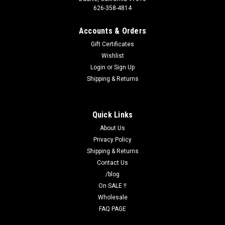
626-358-4814
Accounts & Orders
Gift Certificates
Wishlist
Login
or
Sign Up
Shipping & Returns
Quick Links
About Us
Privacy Policy
Shipping & Returns
Contact Us
/blog
On SALE !!
Wholesale
FAQ PAGE