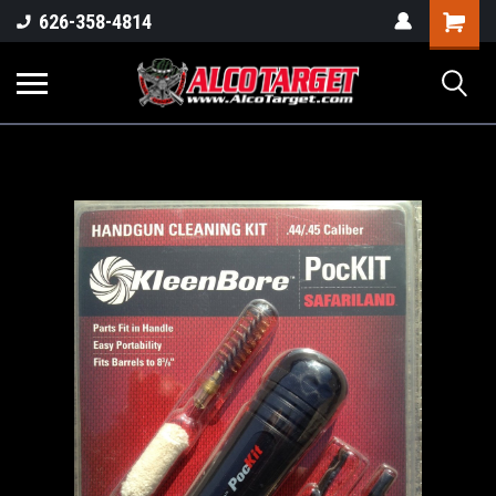
Shoppi
626-358-4814
Cart