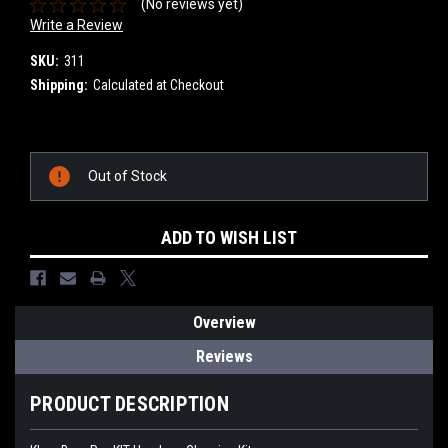
(No reviews yet)
Write a Review
SKU:
311
Shipping:
Calculated at Checkout
Current
Stock:
Out of Stock
ADD TO WISH LIST
Overview
Reviews
PRODUCT DESCRIPTION