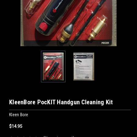
KleenBore PocKIT Handgun Cleaning Kit
Kleen Bore
$14.95