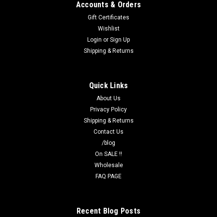
Accounts & Orders
Gift Certificates
Wishlist
Login
or
Sign Up
Shipping & Returns
Quick Links
About Us
Privacy Policy
Shipping & Returns
Contact Us
/blog
On SALE !!
Wholesale
FAQ PAGE
Recent Blog Posts