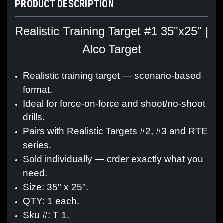
PRODUCT DESCRIPTION
Realistic Training Target #1 35"x25" |
Alco Target
Realistic training target — scenario-based
format.
Ideal for force-on-force and shoot/no-shoot
drills.
Pairs with Realistic Targets #2, #3 and RTE
series.
Sold individually — order exactly what you
need.
Size: 35" x 25".
QTY: 1 each.
Sku #: T 1.