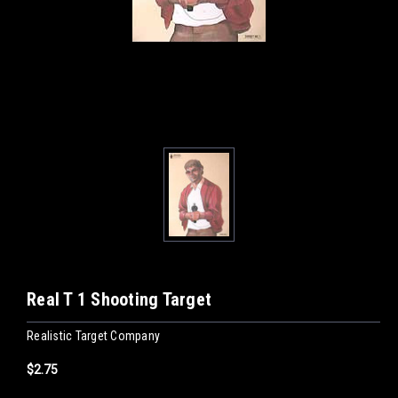
Real T 1 Shooting Target
Realistic Target Company
$2.75