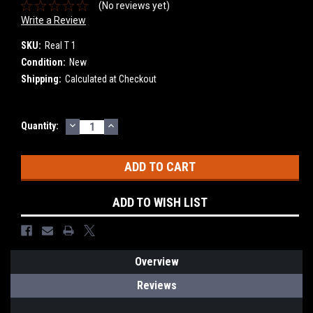
(No reviews yet)
Write a Review
SKU:
Real T 1
Condition:
New
Shipping:
Calculated at Checkout
DECREASE
INCREASE
Current
Quantity:
QUANTITY:
QUANTITY:
Stock:
ADD TO WISH LIST
Overview
Reviews