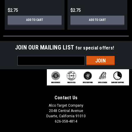
$2.75
$2.75
ADD TO CART
ADD TO CART
JOIN OUR MAILING LIST
for special offers!
Email
Address
Contact Us
Alco Target Company
2048 Central Avenue
Duarte, California 91010
626-358-4814