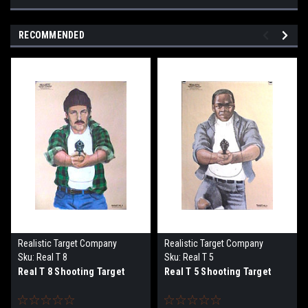
RECOMMENDED
Realistic Target Company
Realistic Target Company
Sku:
Real T 8
Sku:
Real T 5
Real T 8 Shooting Target
Real T 5 Shooting Target