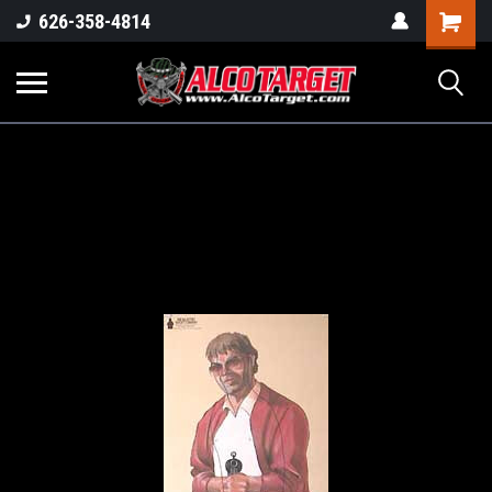
Shoppi
626-358-4814
Cart