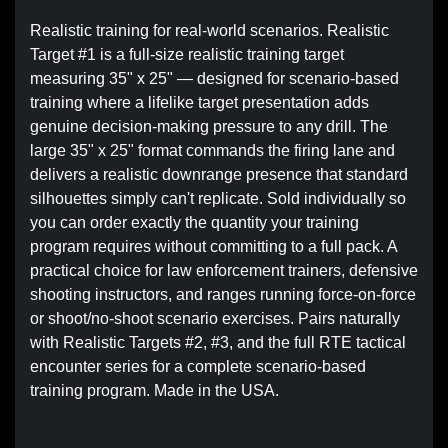
Realistic training for real-world scenarios. Realistic
Target #1 is a full-size realistic training target
measuring 35" x 25" — designed for scenario-based
training where a lifelike target presentation adds
genuine decision-making pressure to any drill. The
large 35" x 25" format commands the firing lane and
delivers a realistic downrange presence that standard
silhouettes simply can't replicate. Sold individually so
you can order exactly the quantity your training
program requires without committing to a full pack. A
practical choice for law enforcement trainers, defensive
shooting instructors, and ranges running force-on-force
or shoot/no-shoot scenario exercises. Pairs naturally
with Realistic Targets #2, #3, and the full RTE tactical
encounter series for a complete scenario-based
training program. Made in the USA.