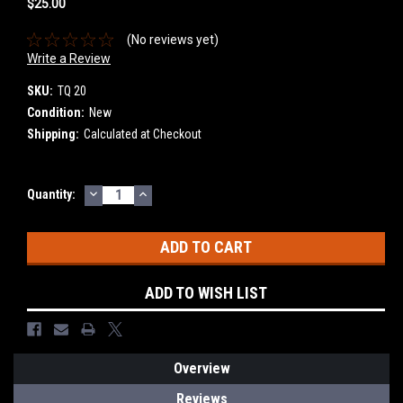
$25.00
(No reviews yet)
Write a Review
SKU:
TQ 20
Condition:
New
Shipping:
Calculated at Checkout
DECREASE
INCREASE
Current
Quantity:
QUANTITY:
QUANTITY:
Stock:
ADD TO WISH LIST
Overview
Reviews