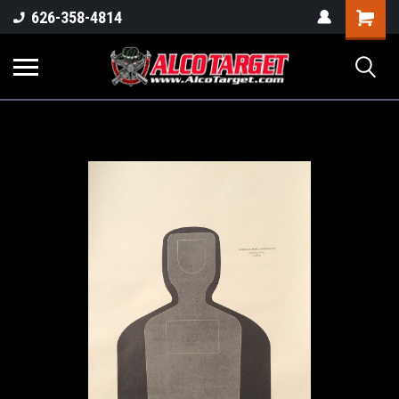
Shoppi
626-358-4814
Cart