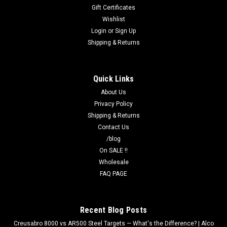
Gift Certificates
Wishlist
Login
or
Sign Up
Shipping & Returns
Quick Links
About Us
Privacy Policy
Shipping & Returns
Contact Us
/blog
On SALE !!
Wholesale
FAQ PAGE
Recent Blog Posts
Creusabro 8000 vs AR500 Steel Targets — What's the Difference? | Alco