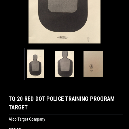
TQ 20 RED DOT POLICE TRAINING PROGRAM
TARGET
Alco Target Company