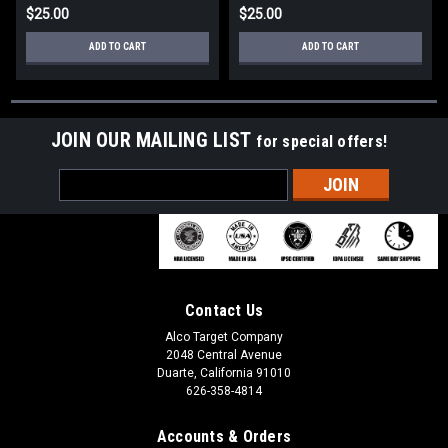
$25.00
$25.00
ADD TO CART
ADD TO CART
JOIN OUR MAILING LIST
for special offers!
Email
Address
Contact Us
Alco Target Company
2048 Central Avenue
Duarte, California 91010
626-358-4814
Accounts & Orders