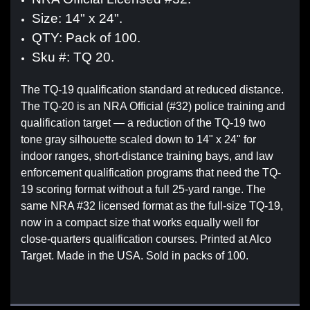
Size: 14" x 24".
QTY: Pack of 100.
Sku #: TQ 20.
The TQ-19 qualification standard at reduced distance.
The TQ-20 is an NRA Official (#32) police training and
qualification target — a reduction of the TQ-19 two
tone gray silhouette scaled down to 14" x 24" for
indoor ranges, short-distance training bays, and law
enforcement qualification programs that need the TQ-
19 scoring format without a full 25-yard range. The
same NRA #32 licensed format as the full-size TQ-19,
now in a compact size that works equally well for
close-quarters qualification courses. Printed at Alco
Target. Made in the USA. Sold in packs of 100.