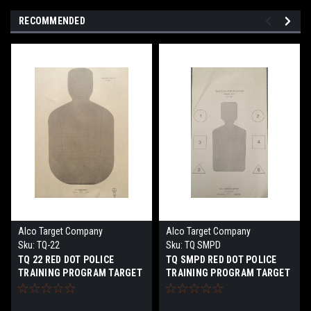
RECOMMENDED
Alco Target Company
Alco Target Company
Sku:
TQ-22
Sku:
TQ SMPD
TQ 22 RED DOT POLICE
TQ SMPD RED DOT POLICE
TRAINING PROGRAM TARGET
TRAINING PROGRAM TARGET