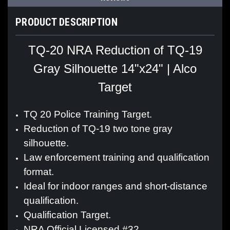
PRODUCT DESCRIPTION
TQ-20 NRA Reduction of TQ-19
Gray Silhouette 14"x24" | Alco
Target
TQ 20 Police Training Target.
Reduction of TQ-19 two tone gray
silhouette.
Law enforcement training and qualification
format.
Ideal for indoor ranges and short-distance
qualification.
Qualification Target.
NRA Official Licensed #32.