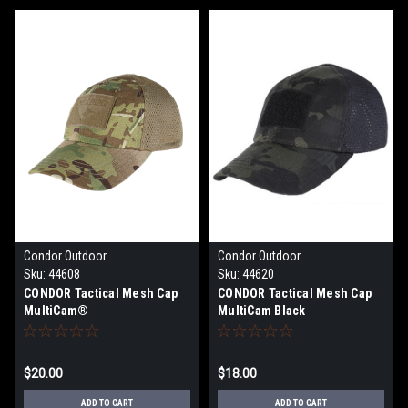
Condor Outdoor
Condor Outdoor
Sku:
44608
Sku:
44620
CONDOR Tactical Mesh Cap
CONDOR Tactical Mesh Cap
MultiCam®
MultiCam Black
$20.00
$18.00
ADD TO CART
ADD TO CART