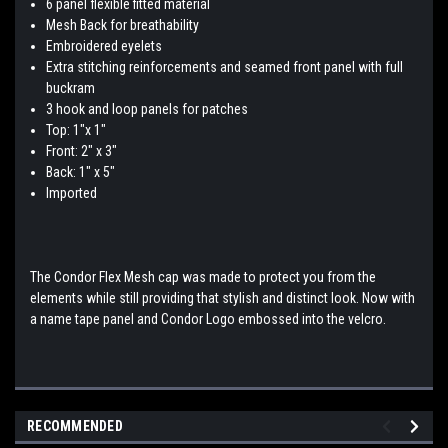
6 panel flexible fitted material
Mesh Back for breathability
Embroidered eyelets
Extra stitching reinforcements and seamed front panel with full
buckram
3 hook and loop panels for patches
Top: 1"x 1"
Front: 2" x 3"
Back: 1" x 5"
Imported
The Condor Flex Mesh cap was made to protect you from the
elements while still providing that stylish and distinct look. Now with
a name tape panel and Condor Logo embossed into the velcro.
RECOMMENDED