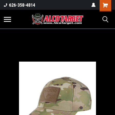
Shoppi
626-358-4814
Cart