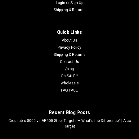
Login
or
Sign Up
Shipping & Returns
Quick Links
About Us
Privacy Policy
Shipping & Returns
Contact Us
/blog
On SALE !!
Wholesale
FAQ PAGE
Recent Blog Posts
Creusabro 8000 vs AR500 Steel Targets — What's the Difference? | Alco
Target