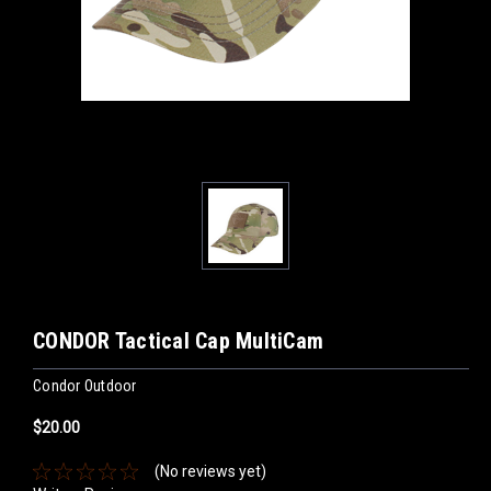
CONDOR Tactical Cap MultiCam
Condor Outdoor
$20.00
(No reviews yet)