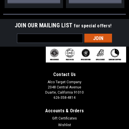
JOIN OUR MAILING LIST
for special offers!
Email
Address
Contact Us
Alco Target Company
2048 Central Avenue
Duarte, California 91010
626-358-4814
Accounts & Orders
Gift Certificates
Wishlist