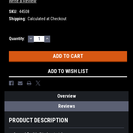
Write a Review
SKU:
44508
Shipping:
Calculated at Checkout
DECREASE
INCREASE
Current
Quantity:
QUANTITY:
QUANTITY:
Stock:
ADD TO WISH LIST
Overview
Reviews
PRODUCT DESCRIPTION