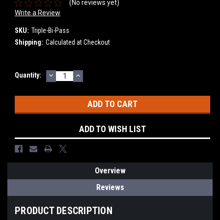
(No reviews yet)
Write a Review
SKU:
Triple-Bi-Pass
Shipping:
Calculated at Checkout
DECREASE
INCREASE
Current
Quantity:
QUANTITY:
QUANTITY:
Stock:
ADD TO WISH LIST
Overview
Reviews
PRODUCT DESCRIPTION