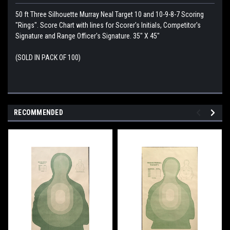
50 ft Three Silhouette Murray Neal Target 10 and 10-9-8-7 Scoring
"Rings". Score Chart with lines for Scorer's Initials, Competitor's
Signature and Range Officer's Signature. 35" X 45"
(SOLD IN PACK OF 100)
RECOMMENDED