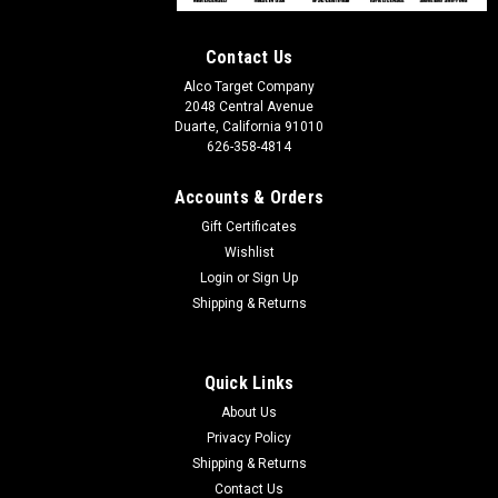
Contact Us
Alco Target Company
2048 Central Avenue
Duarte, California 91010
626-358-4814
Accounts & Orders
Gift Certificates
Wishlist
Login
or
Sign Up
Shipping & Returns
Quick Links
About Us
Privacy Policy
Shipping & Returns
Contact Us