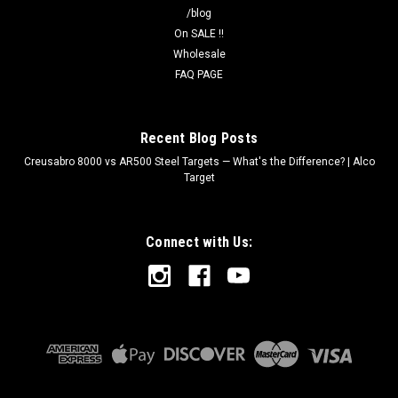
/blog
On SALE !!
Wholesale
FAQ PAGE
Recent Blog Posts
Creusabro 8000 vs AR500 Steel Targets — What's the Difference? | Alco
Target
Connect with Us: