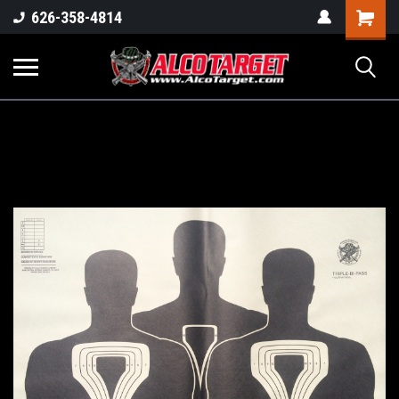
Shoppi
626-358-4814
Cart