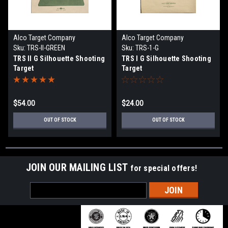
Alco Target Company
Alco Target Company
Sku:
TRS-II-GREEN
Sku:
TRS-1-G
TRS II G Silhouette Shooting
TRS I G Silhouette Shooting
Target
Target
$54.00
$24.00
OUT OF STOCK
OUT OF STOCK
JOIN OUR MAILING LIST
for special offers!
Email
Address