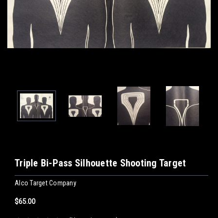
Triple Bi-Pass Silhouette Shooting Target
Alco Target Company
$65.00