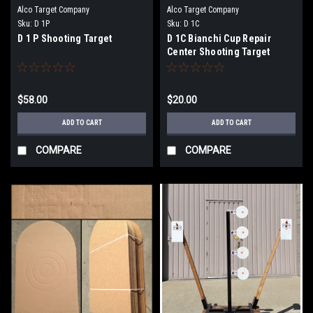
Alco Target Company
Alco Target Company
Sku:
D 1P
Sku:
D 1C
D 1 P Shooting Target
D 1C Bianchi Cup Repair
Center Shooting Target
$58.00
$20.00
ADD TO CART
ADD TO CART
COMPARE
COMPARE