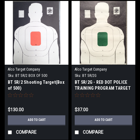
Alco Target Company
Alco Target Company
Sku:
BT 5R/2 BOX OF 500
Sku:
BT 5R/2G
BT 5R/2 Shooting Target(Box
BT 5R/2G - RED DOT POLICE
of 500)
TRAINING PROGRAM TARGET
$130.00
$37.00
ADD TO CART
ADD TO CART
COMPARE
COMPARE