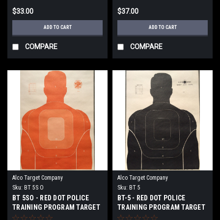
$33.00
$37.00
ADD TO CART
ADD TO CART
COMPARE
COMPARE
Alco Target Company
Alco Target Company
Sku:
BT 5S O
Sku:
BT 5
BT 5SO - RED DOT POLICE
BT-5 - RED DOT POLICE
TRAINING PROGRAM TARGET
TRAINING PROGRAM TARGET