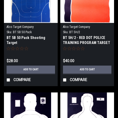
Alco Target Company
Alco Target Company
Sku:
BT 5B 50 Pack
Sku:
BT 5H/2
BT 5B 50 Pack Shooting
BT 5H/2 - RED DOT POLICE
Target
TRAINING PROGRAM TARGET
$28.00
$40.00
ADD TO CART
ADD TO CART
COMPARE
COMPARE