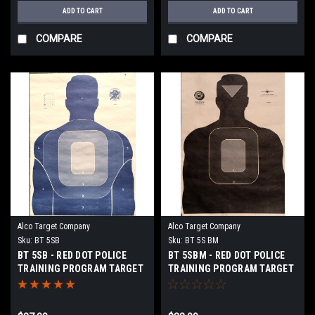
ADD TO CART
ADD TO CART
COMPARE
COMPARE
Alco Target Company
Alco Target Company
Sku:
BT 5SB
Sku:
BT 5S BM
BT 5SB - RED DOT POLICE
BT 5SBM - RED DOT POLICE
TRAINING PROGRAM TARGET
TRAINING PROGRAM TARGET