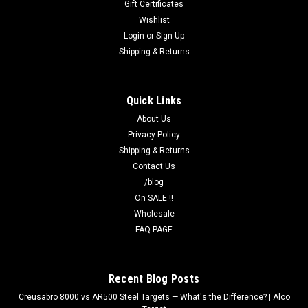
Gift Certificates
Wishlist
Login
or
Sign Up
Shipping & Returns
Quick Links
About Us
Privacy Policy
Shipping & Returns
Contact Us
/blog
On SALE !!
Wholesale
FAQ PAGE
Recent Blog Posts
Creusabro 8000 vs AR500 Steel Targets — What's the Difference? | Alco