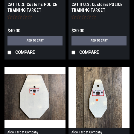
CAT I U.S. Customs POLICE
CAT Il U.S. Customs POLICE
TRAINING TARGET
TRAINING TARGET
$40.00
$30.00
ADD TO CART
ADD TO CART
COMPARE
COMPARE
Alco Target Company
Alco Target Company