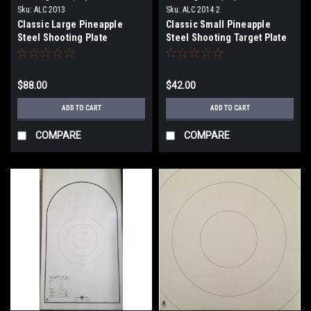
Sku:
ALC 2013
Sku:
ALC 2014 2
Classic Large Pineapple
Classic Small Pineapple
Steel Shooting Plate
Steel Shooting Target Plate
$88.00
$42.00
ADD TO CART
ADD TO CART
COMPARE
COMPARE