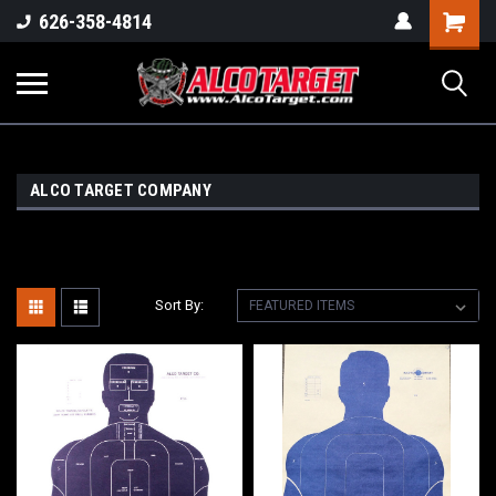
Shoppi
626-358-4814
Cart
ALCO TARGET COMPANY
Sort By: