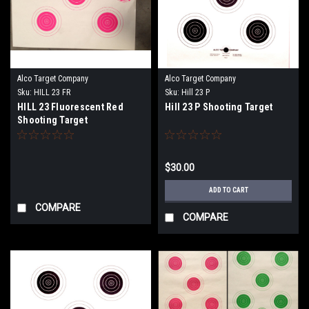
Alco Target Company
Alco Target Company
Sku:
HILL 23 FR
Sku:
Hill 23 P
HILL 23 Fluorescent Red
Hill 23 P Shooting Target
Shooting Target
$30.00
ADD TO CART
COMPARE
COMPARE