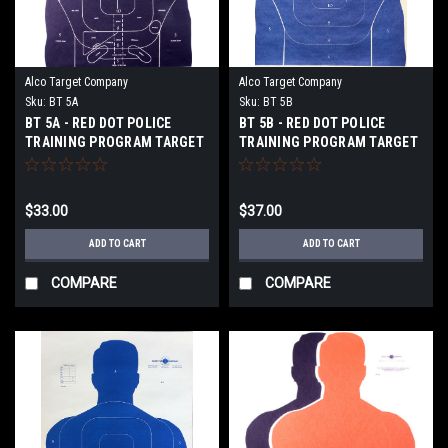
Alco Target Company
Alco Target Company
Sku:
BT 5A
Sku:
BT 5B
BT 5A - RED DOT POLICE
BT 5B - RED DOT POLICE
TRAINING PROGRAM TARGET
TRAINING PROGRAM TARGET
$33.00
$37.00
ADD TO CART
ADD TO CART
COMPARE
COMPARE