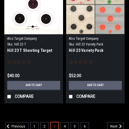
Alco Target Company
Alco Target Company
Sku:
Hill 23 T
Sku:
Hill 23 Variety Pack
Hill 23 T Shooting Target
Hill 23 Variety Pack
$40.00
$52.00
ADD TO CART
ADD TO CART
COMPARE
COMPARE
1
2
3
4
5
6
Previous
Next