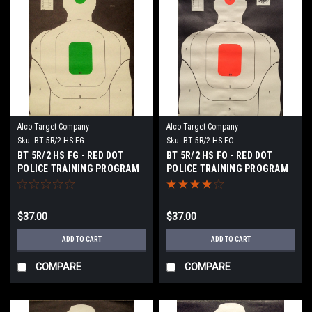
Alco Target Company
Alco Target Company
Sku:
BT 5R/2 HS FG
Sku:
BT 5R/2 HS FO
BT 5R/2 HS FG - RED DOT
BT 5R/2 HS FO - RED DOT
POLICE TRAINING PROGRAM
POLICE TRAINING PROGRAM
TARGET
TARGET
$37.00
$37.00
ADD TO CART
ADD TO CART
COMPARE
COMPARE