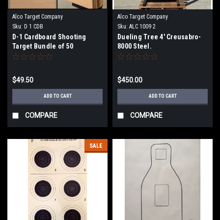
Alco Target Company
Alco Target Company
Sku:
D 1 CDB
Sku:
ALC 1009 2
D-1 Cardboard Shooting
Dueling Tree 4' Creusabro-
Target Bundle of 50
8000 Steel.
$49.50
$450.00
ADD TO CART
ADD TO CART
COMPARE
COMPARE
SALE