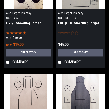
Alco Target Company
Alco Target Company
Sku:
F 23/5
Sku:
FBI QIT 03
F 23/5 Shooting Target
FBI QIT 03 Shooting Target
Was:
$30.00
$15.00
$45.00
Now:
OUT OF STOCK
ADD TO CART
COMPARE
COMPARE