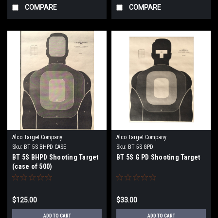
COMPARE
COMPARE
Alco Target Company
Alco Target Company
Sku:
BT 5S BHPD CASE
Sku:
BT 5S GPD
BT 5S BHPD Shooting Target
BT 5S G PD Shooting Target
(case of 500)
$125.00
$33.00
ADD TO CART
ADD TO CART