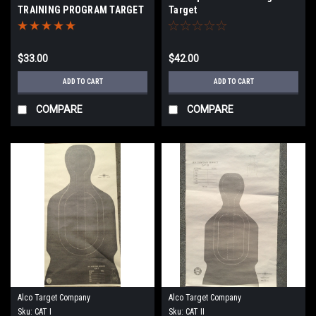
TRAINING PROGRAM TARGET
Target
$33.00
$42.00
ADD TO CART
ADD TO CART
COMPARE
COMPARE
Alco Target Company
Alco Target Company
Sku:
CAT I
Sku:
CAT II