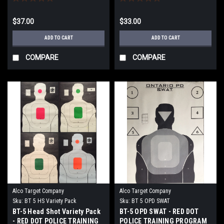
$37.00
$33.00
ADD TO CART
ADD TO CART
COMPARE
COMPARE
Alco Target Company
Alco Target Company
Sku:
BT 5 HS Variety Pack
Sku:
BT 5 OPD SWAT
BT-5 Head Shot Variety Pack
BT-5 OPD SWAT - RED DOT
- RED DOT POLICE TRAINING
POLICE TRAINING PROGRAM