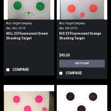
Alco Target Company
Alco Target Company
Sku:
HILL 23 FG
Sku:
Hill 23 FO
HILL 23 Fluorescent Green
Hill 23 Fluorescent Orange
Shooting Target
Shooting Target
$45.00
ADD TO CART
COMPARE
COMPARE