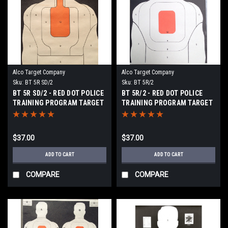
Alco Target Company
Alco Target Company
Sku:
BT 5R SD/2
Sku:
BT 5R/2
BT 5R SD/2 - RED DOT POLICE
BT 5R/2 - RED DOT POLICE
TRAINING PROGRAM TARGET
TRAINING PROGRAM TARGET
$37.00
$37.00
ADD TO CART
ADD TO CART
COMPARE
COMPARE