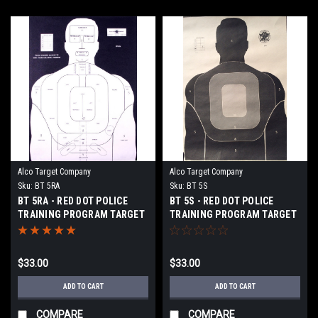
Alco Target Company
Alco Target Company
Sku:
BT 5RA
Sku:
BT 5S
BT 5RA - RED DOT POLICE
BT 5S - RED DOT POLICE
TRAINING PROGRAM TARGET
TRAINING PROGRAM TARGET
$33.00
$33.00
ADD TO CART
ADD TO CART
COMPARE
COMPARE