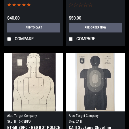
PROGRAM TARGET
TARGET
$40.00
$50.00
ADD TO CART
PRE-ORDER NOW
COMPARE
COMPARE
Alco Target Company
Alco Target Company
Sku:
BT 5R SDPD
Sku:
CA II
BT-5R SDPD - RED DOT POLICE
CA II Spokane Shooting