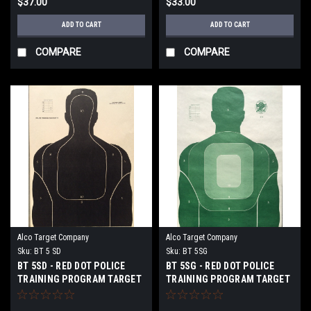
$37.00
$33.00
ADD TO CART
ADD TO CART
COMPARE
COMPARE
Alco Target Company
Alco Target Company
Sku:
BT 5 SD
Sku:
BT 5SG
BT 5SD - RED DOT POLICE
BT 5SG - RED DOT POLICE
TRAINING PROGRAM TARGET
TRAINING PROGRAM TARGET