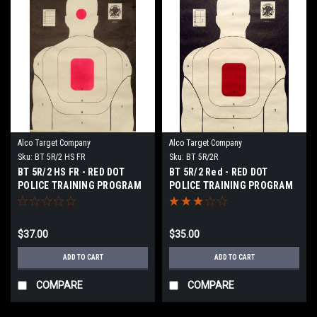
Alco Target Company
Alco Target Company
Sku:
BT 5R/2 HS FR
Sku:
BT 5R/2R
BT 5R/2 HS FR - RED DOT
BT 5R/2 Red - RED DOT
POLICE TRAINING PROGRAM
POLICE TRAINING PROGRAM
TARGET
TARGET
$37.00
$35.00
ADD TO CART
ADD TO CART
COMPARE
COMPARE