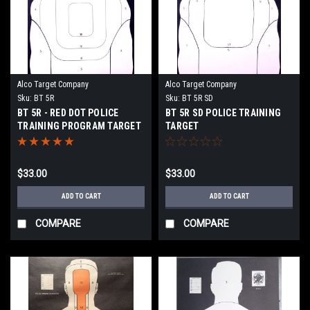
Alco Target Company
Alco Target Company
Sku:
BT 5R
Sku:
BT 5R SD
BT 5R - RED DOT POLICE
BT 5R SD POLICE TRAINING
TRAINING PROGRAM TARGET
TARGET
$33.00
$33.00
ADD TO CART
ADD TO CART
COMPARE
COMPARE