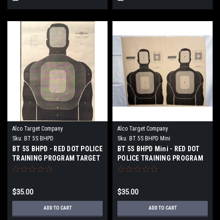
Alco Target Company
Alco Target Company
Sku:
BT 5S BHPD
Sku:
BT 5S BHPD Mini
BT 5S BHPD - RED DOT POLICE
BT 5S BHPD Mini - RED DOT
TRAINING PROGRAM TARGET
POLICE TRAINING PROGRAM
TARGET
$35.00
$35.00
ADD TO CART
ADD TO CART