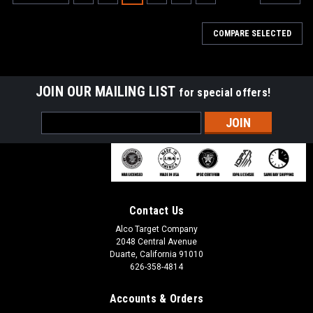
COMPARE SELECTED
JOIN OUR MAILING LIST
for special offers!
Email
Address
Contact Us
Alco Target Company
2048 Central Avenue
Duarte, California 91010
626-358-4814
Accounts & Orders