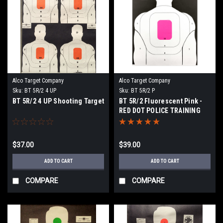
Alco Target Company
Alco Target Company
Sku:
BT 5R/2 4 UP
Sku:
BT 5R/2 P
BT 5R/2 4 UP Shooting Target
BT 5R/2 Fluorescent Pink -
RED DOT POLICE TRAINING
PROGRAM TARGET
$37.00
$39.00
ADD TO CART
ADD TO CART
COMPARE
COMPARE