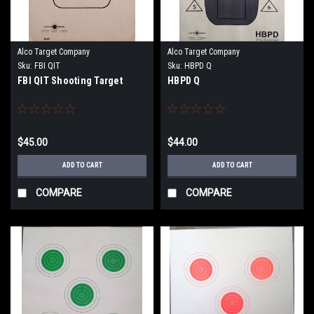
Alco Target Company
Alco Target Company
Sku:
FBI QIT
Sku:
HBPD Q
FBI QIT Shooting Target
HBPD Q
$45.00
$44.00
ADD TO CART
ADD TO CART
COMPARE
COMPARE