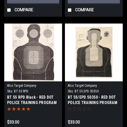
COMPARE
COMPARE
Alco Target Company
Alco Target Company
Sku:
BT 5S RPD
Sku:
BT 5S EPD SD350
BT 5S RPD Black - RED DOT
BT 5S/EPD SD350 - RED DOT
POLICE TRAINING PROGRAM
POLICE TRAINING PROGRAM
TARGET
TARGET
$33.00
$33.00