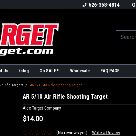
America's #1Target Store
Shop Law Enforcement Ta
626-358-4814
G
t Us
/blog
On SALE !!
Wholesale
FAQ PAGE
ir Rifle Targets
AR 5/10 Air Rifle Shooting Target
AR 5/10 Air Rifle Shooting Target
Alco Target Company
$14.00
(No reviews yet)
Write a Review