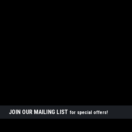
JOIN OUR MAILING LIST
for special offers!