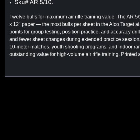
Sku# AR 5/10.
Twelve bulls for maximum air rifle training value. The AR 5/1
x 12" paper — the most bulls per sheet in the Alco Target a
points for group testing, position practice, and accuracy dr
and fewer sheet changes during extended practice sessions. 
10-meter matches, youth shooting programs, and indoor rang
outstanding value for high-volume air rifle training. Printed