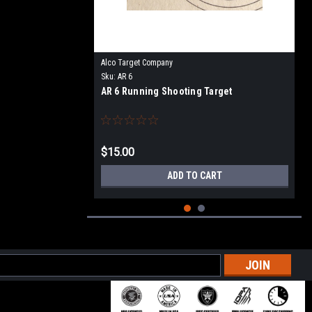
Alco Target Company
Sku:
AR 6
AR 6 Running Shooting Target
$15.00
ADD TO CART
l
ess