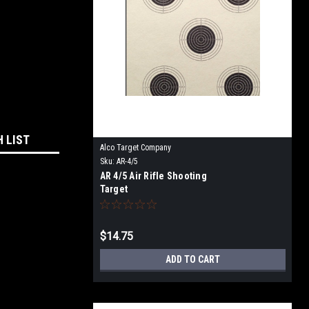
H LIST
Alco Target Company
Sku:
AR-4/5
AR 4/5 Air Rifle Shooting
Target
$14.75
ADD TO CART