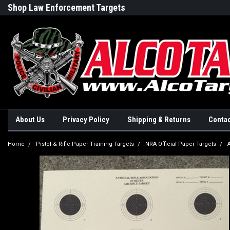
Shop Law Enforcement Targets
Built in the USA
About Us
Privacy Policy
Shipping & Returns
Contac
Home
Pistol & Rifle Paper Training Targets
NRA Official Paper Targets
A