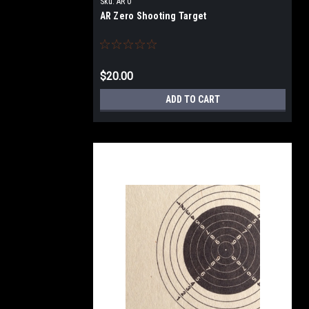
Sku:
AR 0
AR Zero Shooting Target
$20.00
ADD TO CART