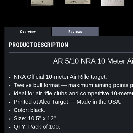
Overview
Reviews
PRODUCT DESCRIPTION
AR 5/10 NRA 10 Meter Air 
NRA Official 10-meter Air Rifle target.
Twelve bull format — maximum aiming points p
Ideal for air rifle clubs and competitive 10-mete
Printed at Alco Target — Made in the USA.
Color: black.
Size: 10.5" x 12".
QTY: Pack of 100.