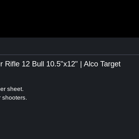
Rifle 12 Bull 10.5"x12" | Alco Target
er sheet.
r shooters.