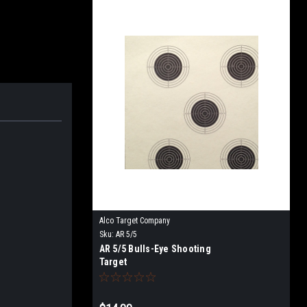
Alco Target Company
Sku:
AR 5/5
AR 5/5 Bulls-Eye Shooting
Target