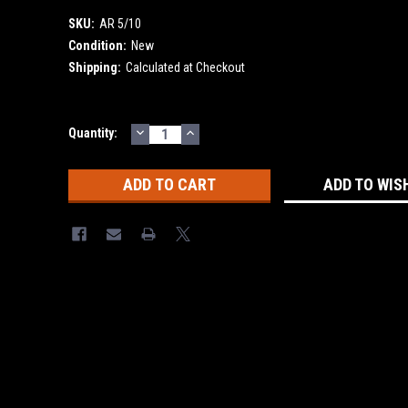
SKU:
AR 5/10
Condition:
New
Shipping:
Calculated at Checkout
DECREASE
INCREASE
Current
Quantity:
QUANTITY:
QUANTITY:
Stock:
ADD TO WIS