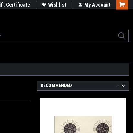
rgets
Built in the USA
ift Certificate
Wishlist
My Account
Shoppi
Cart
RECOMMENDED