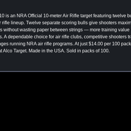
0 is an NRA Official 10-meter Air Rifle target featuring twelve b
ir rifle lineup. Twelve separate scoring bulls give shooters max
ills without wasting paper between strings — more training value 
A dependable choice for air rifle clubs, competitive shooters tr
es running NRA air rifle programs. At just $14.00 per 100 pack 
 at Alco Target. Made in the USA. Sold in packs of 100.