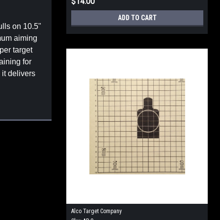
$14.00
ADD TO CART
ulls on 10.5"
imum aiming
per target
aining for
it delivers
Alco Target Company