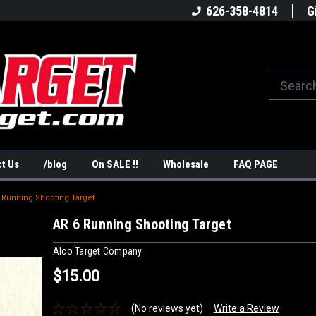
America's #1Target Store
Shop Law Enforcement Ta
626-358-4814
G
t Us
/blog
On SALE !!
Wholesale
FAQ PAGE
 Running Shooting Target
AR 6 Running Shooting Target
Alco Target Company
$15.00
(No reviews yet)
Write a Review