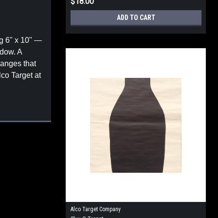
$18.00
ADD TO CART
g 6" x 10" —
ndow. A
ranges that
lco Target at
Alco Target Company