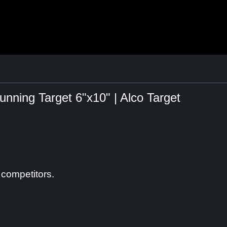
ning Target 6"x10" | Alco Target
 competitors.