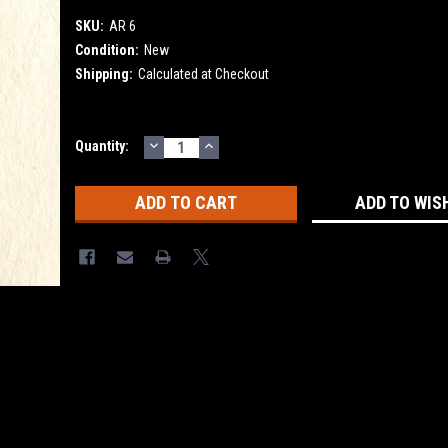
SKU:
AR 6
Condition:
New
Shipping:
Calculated at Checkout
DECREASE
INCREASE
Current
Quantity:
QUANTITY:
QUANTITY:
Stock:
ADD TO WIS