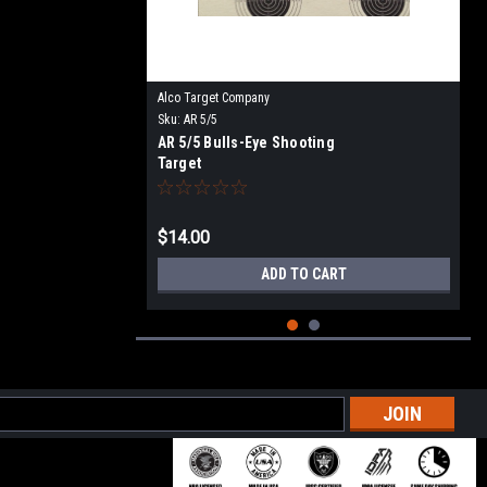
Alco Target Company
Sku:
AR 5/5
AR 5/5 Bulls-Eye Shooting
Target
$14.00
ADD TO CART
l
ess