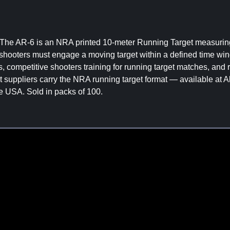
. The AR-6 is an NRA printed 10-meter Running Target measurin
e shooters must engage a moving target within a defined time wi
s, competitive shooters training for running target matches, and 
et suppliers carry the NRA running target format — available at A
he USA. Sold in packs of 100.