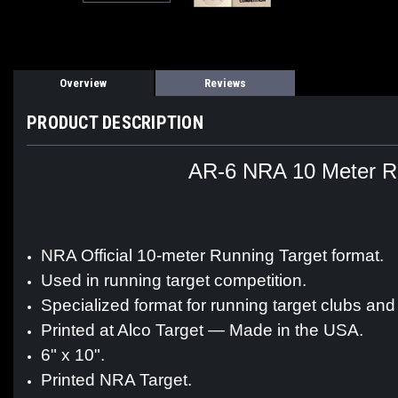
Overview
Reviews
PRODUCT DESCRIPTION
AR-6 NRA 10 Meter Run
NRA Official 10-meter Running Target format.
Used in running target competition.
Specialized format for running target clubs and
Printed at Alco Target — Made in the USA.
6" x 10".
Printed NRA Target.