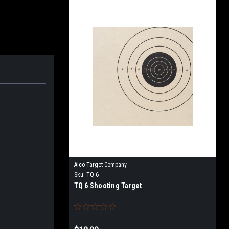
Alco Target Company
Sku:
TQ 6
TQ 6 Shooting Target