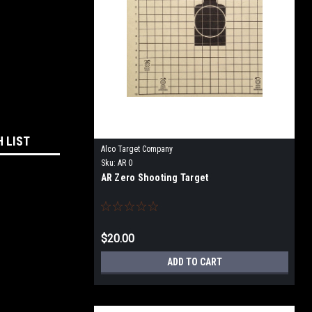
H LIST
Alco Target Company
Sku:
AR 0
AR Zero Shooting Target
$20.00
ADD TO CART