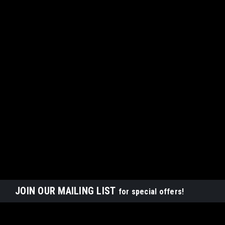
JOIN OUR MAILING LIST
for special offers!