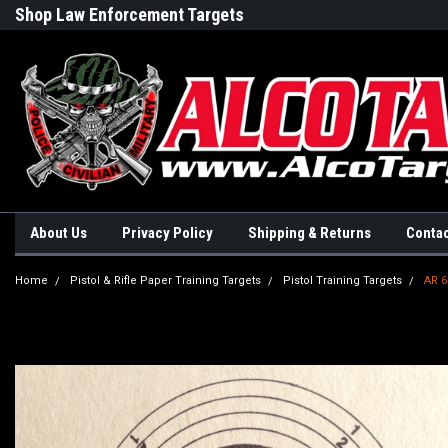
Shop Law Enforcement Targets
Built in the USA
About Us
Privacy Policy
Shipping & Returns
Contac
Home
Pistol & Rifle Paper Training Targets
Pistol Training Targets
AR 6