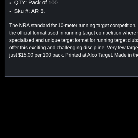
QTY: Pack of 100.
Sku #: AR 6.
The NRA standard for 10-meter running target competition
the official format used in running target competition wher
specialized and unique target format for running target club
offer this exciting and challenging discipline. Very few targ
just $15.00 per 100 pack. Printed at Alco Target. Made in t