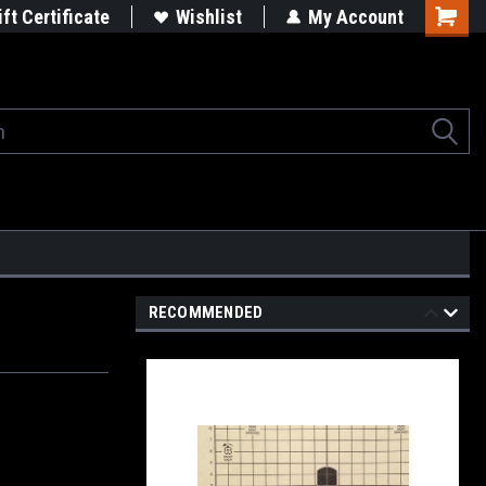
rgets
Built in the USA
ift Certificate
Wishlist
My Account
Shoppi
Cart
RECOMMENDED