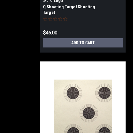
Sku:
Q Target
Q Shooting Target Shooting
Target
$46.00
ADD TO CART