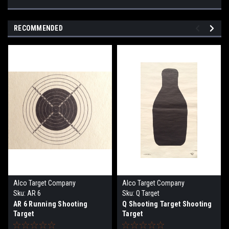
RECOMMENDED
Alco Target Company
Alco Target Company
Sku:
AR 6
Sku:
Q Target
AR 6 Running Shooting
Q Shooting Target Shooting
Target
Target