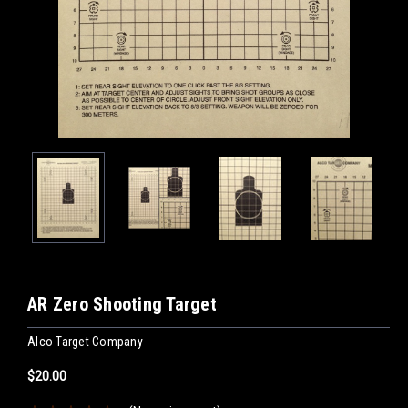
AR Zero Shooting Target
Alco Target Company
$20.00