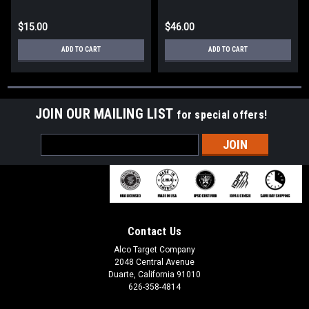
$15.00
$46.00
ADD TO CART
ADD TO CART
JOIN OUR MAILING LIST
for special offers!
Email
Address
Contact Us
Alco Target Company
2048 Central Avenue
Duarte, California 91010
626-358-4814