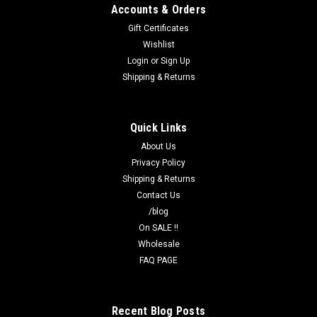
Accounts & Orders
Gift Certificates
Wishlist
Login
or
Sign Up
Shipping & Returns
Quick Links
About Us
Privacy Policy
Shipping & Returns
Contact Us
/blog
On SALE !!
Wholesale
FAQ PAGE
Recent Blog Posts