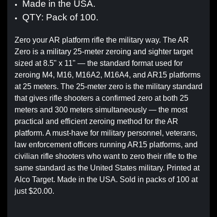
Made in the USA.
QTY: Pack of 100.
Zero your AR platform rifle the military way. The AR
Zero is a military 25-meter zeroing and sighter target
sized at 8.5" x 11" — the standard format used for
zeroing M4, M16, M16A2, M16A4, and AR15 platforms
at 25 meters. The 25-meter zero is the military standard
that gives rifle shooters a confirmed zero at both 25
meters and 300 meters simultaneously — the most
practical and efficient zeroing method for the AR
platform. A must-have for military personnel, veterans,
law enforcement officers running AR15 platforms, and
civilian rifle shooters who want to zero their rifle to the
same standard as the United States military. Printed at
Alco Target. Made in the USA. Sold in packs of 100 at
just $20.00.