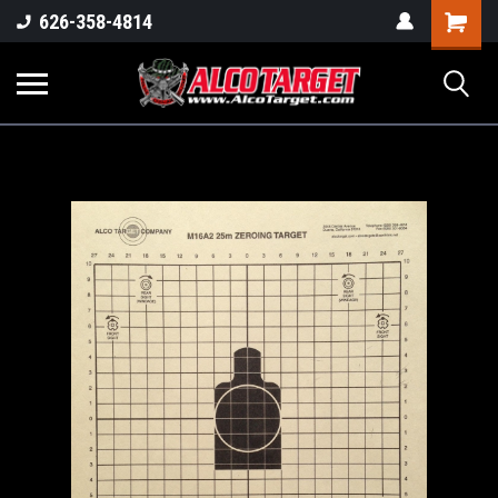
Shoppi
626-358-4814
Cart