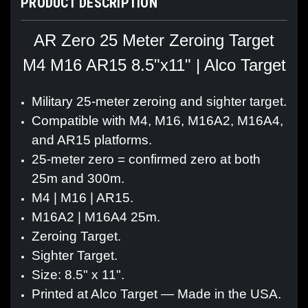
PRODUCT DESCRIPTION
AR Zero 25 Meter Zeroing Target
M4 M16 AR15 8.5"x11" | Alco Target
Military 25-meter zeroing and sighter target.
Compatible with M4, M16, M16A2, M16A4,
and AR15 platforms.
25-meter zero = confirmed zero at both
25m and 300m.
M4 | M16 | AR15.
M16A2 | M16A4 25m.
Zeroing Target.
Sighter Target.
Size: 8.5" x 11".
Printed at Alco Target — Made in the USA.