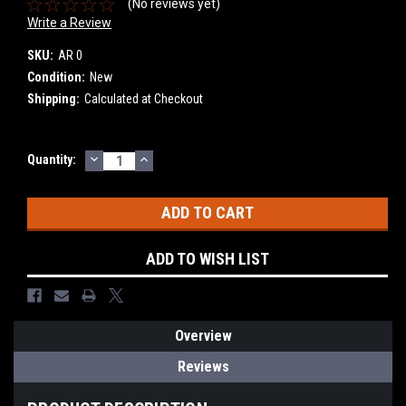
(No reviews yet)
Write a Review
SKU:
AR 0
Condition:
New
Shipping:
Calculated at Checkout
DECREASE
INCREASE
Current
Quantity:
QUANTITY:
QUANTITY:
Stock:
ADD TO WISH LIST
Overview
Reviews