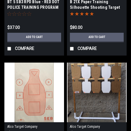
BT 5 SB3 RPD Blue - RED DOT
B 21X Paper Training
POLICE TRAINING PROGRAM
Silhouette Shooting Target
TARGET
$37.00
$80.00
ADD TO CART
ADD TO CART
COMPARE
COMPARE
Alco Target Company
Alco Target Company