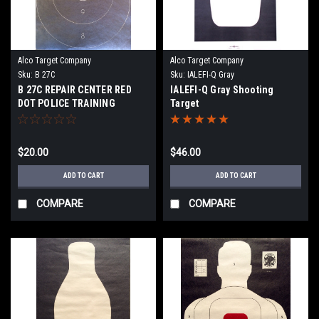
Alco Target Company
Alco Target Company
Sku:
B 27C
Sku:
IALEFI-Q Gray
B 27C REPAIR CENTER RED
IALEFI-Q Gray Shooting
DOT POLICE TRAINING
Target
PROGRAM TARGET
$20.00
$46.00
ADD TO CART
ADD TO CART
COMPARE
COMPARE