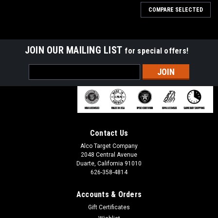
COMPARE SELECTED
JOIN OUR MAILING LIST
for special offers!
Email
Address
Contact Us
Alco Target Company
2048 Central Avenue
Duarte, California 91010
626-358-4814
Accounts & Orders
Sku:
T 50X
Gift Certificates
T 50X Paper Training Silhouette Shooting Target