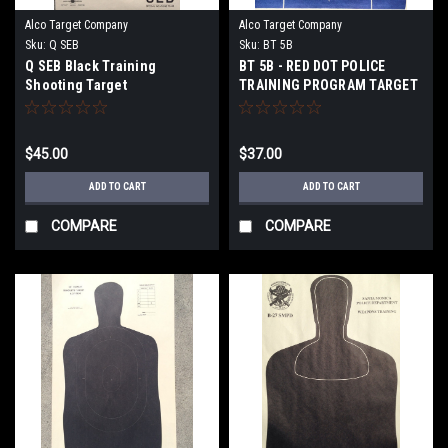
Alco Target Company
Alco Target Company
Sku:
Q SEB
Sku:
BT 5B
Q SEB Black Training
BT 5B - RED DOT POLICE
Shooting Target
TRAINING PROGRAM TARGET
$45.00
$37.00
ADD TO CART
ADD TO CART
COMPARE
COMPARE