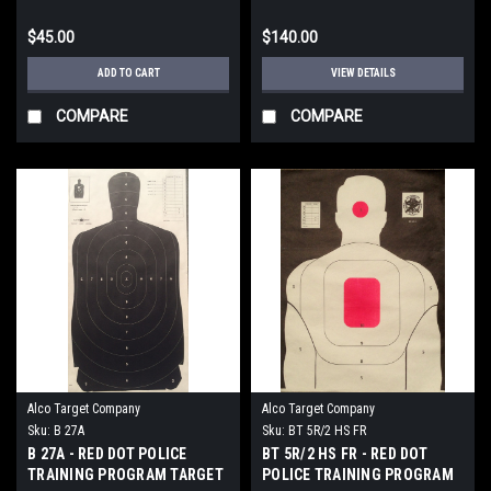
$45.00
$140.00
ADD TO CART
VIEW DETAILS
COMPARE
COMPARE
Alco Target Company
Alco Target Company
Sku:
B 27A
Sku:
BT 5R/2 HS FR
B 27A - RED DOT POLICE
BT 5R/2 HS FR - RED DOT
TRAINING PROGRAM TARGET
POLICE TRAINING PROGRAM