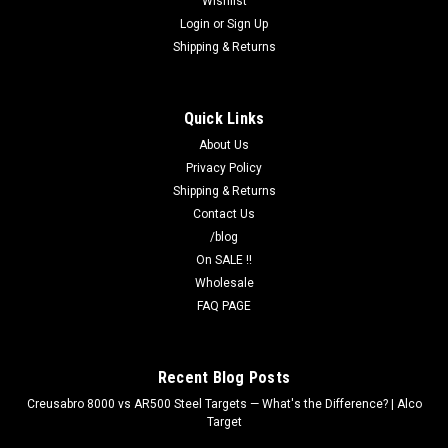
Wishlist
T-50X 50ft Reduction of B-21X NRA Target 21"x35" | Alco
Login
or
Sign Up
Target 50-foot reduction of the 50-yard B-21X silhouette.
Shipping & Returns
Ideal for indoor ranges and short-distance training. Printed on
NRA Approved Paper — clean bullet holes. Printed at Alco
Target...
Quick Links
About Us
Privacy Policy
$45.00
Shipping & Returns
Contact Us
ADD TO CART
/blog
On SALE !!
COMPARE
Wholesale
FAQ PAGE
Recent Blog Posts
Creusabro 8000 vs AR500 Steel Targets — What's the Difference? | Alco
Target