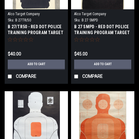
Alco Target Company
Alco Target Company
Sku:
B 27TR/50
Sku:
B 27 SMPD
B 27/TR50 - RED DOT POLICE
B 27 SMPD - RED DOT POLICE
TRAINING PROGRAM TARGET
TRAINING PROGRAM TARGET
$40.00
$45.00
ADD TO CART
ADD TO CART
COMPARE
COMPARE