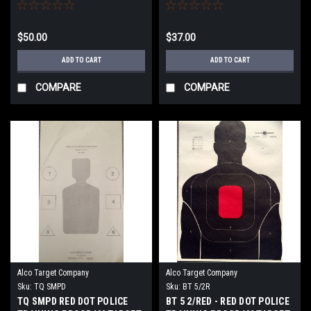
TARGET
$50.00
$37.00
ADD TO CART
ADD TO CART
COMPARE
COMPARE
Alco Target Company
Alco Target Company
Sku:
TQ SMPD
Sku:
BT 5/2R
TQ SMPD RED DOT POLICE
BT 5 2/RED - RED DOT POLICE