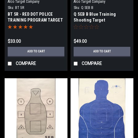
Alco Target Company
Alco Target Company
Sku:
BT 5R
Sku:
Q SEB B
BT 5R - RED DOT POLICE
Q SEB B Blue Training
TRAINING PROGRAM TARGET
Shooting Target
$33.00
$49.00
ADD TO CART
ADD TO CART
COMPARE
COMPARE