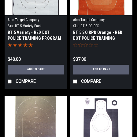
Alco Target Company
Alco Target Company
Sku:
BT 5 Variety Pack
Sku:
BT 5 SO RPD
BT 5 Variety - RED DOT
BT 5 SO RPD Orange - RED
POLICE TRAINING PROGRAM
DOT POLICE TRAINING
TARGET
PROGRAM TARGET
$40.00
$37.00
ADD TO CART
ADD TO CART
COMPARE
COMPARE