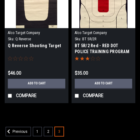
Alco Target Company
Alco Target Company
Sku:
Q Reverse
Sku:
BT 5R/2R
Q Reverse Shooting Target
BT 5R/2 Red - RED DOT
POLICE TRAINING PROGRAM
TARGET
$46.00
$35.00
ADD TO CART
ADD TO CART
COMPARE
COMPARE
1
2
3
Previous