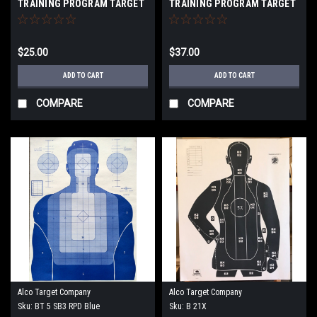
TRAINING PROGRAM TARGET
TRAINING PROGRAM TARGET
$25.00
$37.00
ADD TO CART
ADD TO CART
COMPARE
COMPARE
Alco Target Company
Alco Target Company
Sku:
BT 5 SB3 RPD Blue
Sku:
B 21X