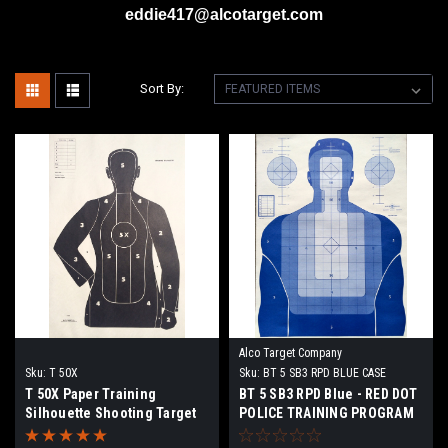
eddie417@alcotarget.com
Sort By:
Alco Target Company
Sku:
T 50X
Sku:
BT 5 SB3 RPD BLUE CASE
T 50X Paper Training
BT 5 SB3 RPD Blue - RED DOT
Silhouette Shooting Target
POLICE TRAINING PROGRAM
TARGET (Box of 500)