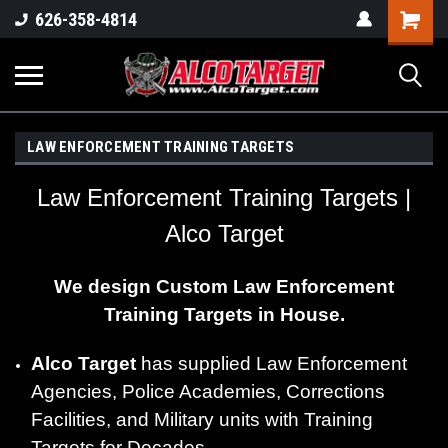
Shoppi
626-358-4814
Cart
LAW ENFORCEMENT TRAINING TARGETS
Law Enforcement Training Targets |
Alco Target
We design Custom Law Enforcement
Training Targets in House.
Alco Target
has supplied Law Enforcement
Agencies, Police Academies, Corrections
Facilities, and Military units with Training
Targets for Decades.