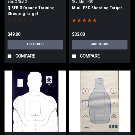
Sku:
Q SEB O
Sku:
Mini IPSC
Q SEB O Orange Training
Mini IPSC Shooting Target
Shooting Target
$49.00
$33.00
ADD TO CART
ADD TO CART
COMPARE
COMPARE