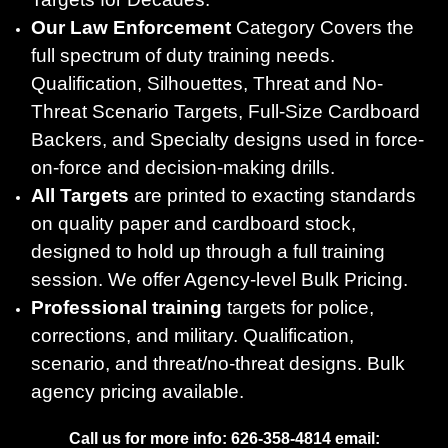
Our Law Enforcement
Category Covers the
full spectrum of duty training needs.
Qualification, Silhouettes, Threat and No-
Threat Scenario Targets, Full-Size Cardboard
Backers, and Specialty designs used in force-
on-force and decision-making drills.
All Targets
are printed to exacting standards
on quality paper and cardboard stock,
designed to hold up through a full training
session. We offer Agency-level Bulk Pricing.
Professional training
targets for police,
corrections, and military. Qualification,
scenario, and threat/no-threat designs. Bulk
agency pricing available.
Call us for more info: 626-358-4814 email: